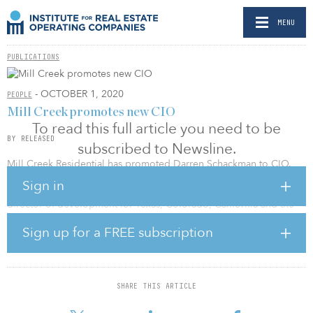
MENU
PUBLICATIONS
- OCTOBER 1, 2020
PEOPLE
Mill Creek promotes new CIO
To read this full article you need to be
BY RELEASED
subscribed to Newsline.
Mill Creek Residential has promoted Darren Schackman to CIO.
Sign in
Schackman previously held the position of executive managing
director of development for Texas, Colorado, California and the
Pacific Northwest region. The new role includes increased
Sign up for a FREE subscription
leadership responsibilities for Schackman, who will oversee the
development team’s executive managing directors and the
acquisitions team.
Mill Creek Residential Trust is a national multifamily company
SHARE THIS ARTICLE
focused on the development, acquisition and operation of
apartment communities in targeted markets nationwide.