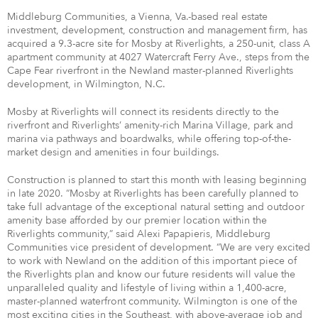
Middleburg Communities, a Vienna, Va.-based real estate
investment, development, construction and management firm, has
acquired a 9.3-acre site for Mosby at Riverlights, a 250-unit, class A
apartment community at 4027 Watercraft Ferry Ave., steps from the
Cape Fear riverfront in the Newland master-planned Riverlights
development, in Wilmington, N.C.
Mosby at Riverlights will connect its residents directly to the
riverfront and Riverlights’ amenity-rich Marina Village, park and
marina via pathways and boardwalks, while offering top-of-the-
market design and amenities in four buildings.
Construction is planned to start this month with leasing beginning
in late 2020. “Mosby at Riverlights has been carefully planned to
take full advantage of the exceptional natural setting and outdoor
amenity base afforded by our premier location within the
Riverlights community,” said Alexi Papapieris, Middleburg
Communities vice president of development. “We are very excited
to work with Newland on the addition of this important piece of
the Riverlights plan and know our future residents will value the
unparalleled quality and lifestyle of living within a 1,400-acre,
master-planned waterfront community. Wilmington is one of the
most exciting cities in the Southeast, with above-average job and