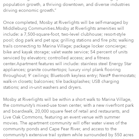
population growth, a thriving downtown, and diverse industries
driving economic growth.”
Once completed, Mosby at Riverlights will be self-managed by
Middleburg Communities.Mosby at Riverlights amenities will
include: a 7,500-square-foot, two-level clubhouse; resort-style
pool; dog park and pet spa; grilling stations and fire pits; walking
trails connecting to Marina Village; package locker concierge;
bike and kayak storage; valet waste service; 54 percent of units
serviced by elevators; controlled access; and a fitness
center.Apartment features will include: stainless steel Energy Star
appliances; granite countertops; luxury vinyl plank flooring
throughout; 9’ ceilings; Bluetooth keyless entry; Nest® thermostats;
walk-in closets; balconies; tile backsplashes; USB charging
stations; and in-unit washers and dryers.
Mosby at Riverlights will be within a short walk to Marina Village,
the community’s mixed-use town center, with a new riverfront park
and boardwalk, 20,000 square feet of retail and restaurants, and
Live Oak Commons, featuring an event venue with summer
movies. The apartment community will offer water views of the
community ponds and Cape Fear River, and access to the
community’s extensive trail system while surrounded by 550 acres