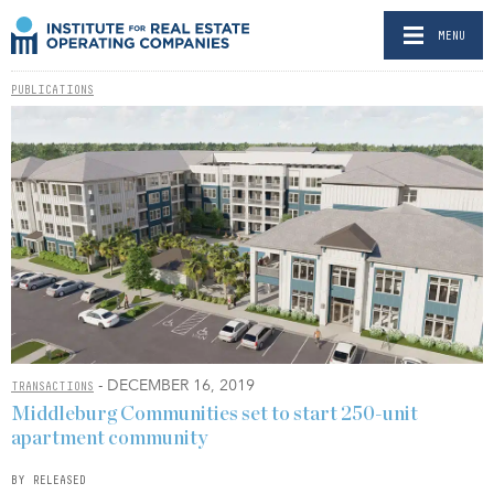
MENU
PUBLICATIONS
- DECEMBER 16, 2019
TRANSACTIONS
Middleburg Communities set to start 250-unit
apartment community
BY RELEASED