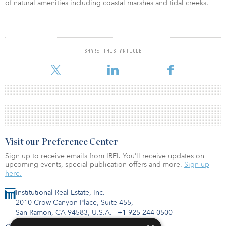
of natural amenities including coastal marshes and tidal creeks.
SHARE THIS ARTICLE
Visit our Preference Center
Sign up to receive emails from IREI. You’ll receive updates on
upcoming events, special publication offers and more.
Sign up
here.
Institutional Real Estate, Inc.
2010 Crow Canyon Place, Suite 455,
San Ramon, CA 94583, U.S.A.
|
+1 925-244-0500