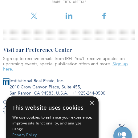
SHARE THIS ARTICLE
To read the full release, click here.
Visit our Preference Center
Sign up to receive emails from IREI. You’ll receive updates on
upcoming events, special publication offers and more.
Sign up
here.
Institutional Real Estate, Inc.
2010 Crow Canyon Place, Suite 455,
San Ramon, CA 94583, U.S.A.
|
+1 925-244-0500
×
Contact Us
This website uses cookies
Privacy Policy
Terms of Use
We use cookies to enhance your experience,
improve site functionality, and analyze
usage.
Privacy Policy