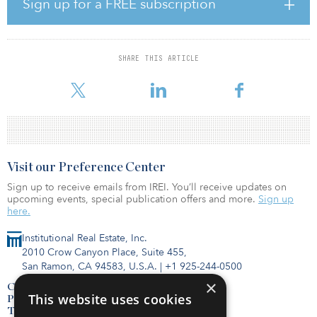
Sign up for a FREE subscription
Bank of Montreal.
The Index provides a quarterly IPO review for new issuances and a
quarterly review for stocks facing potential regulatory bars to
SHARE THIS ARTICLE
engaging in the cannabis industry. The Index selects U.S. and
Canad
Visit our Preference Center
Sign up to receive emails from IREI. You’ll receive updates on
upcoming events, special publication offers and more.
Sign up
here.
Institutional Real Estate, Inc.
2010 Crow Canyon Place, Suite 455,
San Ramon, CA 94583, U.S.A.
|
+1 925-244-0500
×
Contact Us
This website uses cookies
Privacy Policy
Terms of Use