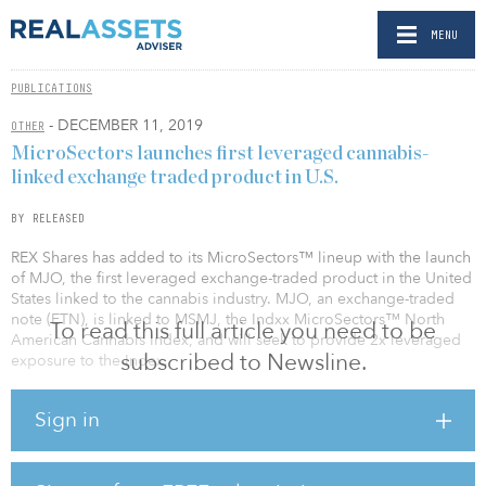
MENU
PUBLICATIONS
- DECEMBER 11, 2019
OTHER
MicroSectors launches first leveraged cannabis-
linked exchange traded product in U.S.
BY RELEASED
REX Shares has added to its MicroSectors™ lineup with the launch
of MJO, the first leveraged exchange-traded product in the United
States linked to the cannabis industry. MJO, an exchange-traded
note (ETN), is linked to MSMJ, the Indxx MicroSectors™ North
To read this full article you need to be
American Cannabis Index, and will seek to provide 2x leveraged
subscribed to Newsline.
exposure to the Index.
In addition, REX announced the launch of MJJ, a 1x version of the
Sign in
exchange traded notes linked to the Index. The MicroSectors
Cannabis 2x Leveraged ETN (symbol: MJO) and MicroSectors
Cannabis Index ETN (symbol: MJJ) started trading today on NYSE
Arca. The ETNs are senior, unsecured obligations issued by the