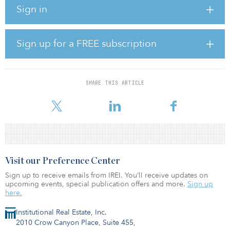
exceptionally well, providing much-needed attainable, luxury
Sign in
housing near the medical campus,” said Mark Erland, a managing
director on the JLL Capital Markets Advisory Team representing
the borrower.
Sign up for a FREE subscription
Consisting of eight, three-story residential buildings, Fitzsimons
Apartments will feature studio, one-, two- and three-bedroom
units. The medical-focused programming package features HEPA
air filters, blackout curtains, touchless faucets, quartz countertops,
SHARE THIS ARTICLE
in-unit washers and dryers, nine-foot ceilings, walk-in closets,
stainless steel appliances,
Visit our Preference Center
Sign up to receive emails from IREI. You’ll receive updates on
upcoming events, special publication offers and more.
Sign up
here.
Institutional Real Estate, Inc.
2010 Crow Canyon Place, Suite 455,