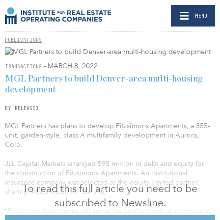
MENU
PUBLICATIONS
- MARCH 8, 2022
TRANSACTIONS
MGL Partners to build Denver-area multi-housing
development
BY RELEASED
MGL Partners has plans to develop Fitzsimons Apartments, a 355-
unit, garden-style, class A multifamily development in Aurora,
Colo.
JLL Capital Markets arranged $95 million in debt and equity for
the construction of Fitzsimons Apartments. An institutional
insurance company was selected as the equity limited partner,
To read this full article you need to be
sharing MGL’s vision for the site.
subscribed to Newsline.
“Fitzsimons Apartments will serve the nearby medical community