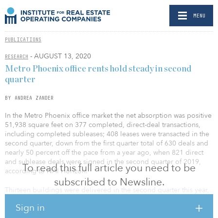
MENU
PUBLICATIONS
- AUGUST 13, 2020
RESEARCH
Metro Phoenix office rents hold steady in second
quarter
BY ANDREA ZANDER
In the Metro Phoenix office market the net absorption was positive
51,938 square feet on 377 completed, direct-deal transactions,
including completed subleases; 408 leases were transacted in the
second quarter, down from the first quarter total of 630 deals and
nearly 50 percent off the pace from a year ago, when 821 direct
and sublease deals were signed in the second quarter of 2019,
To read this full article you need to be
according to NAI Horizon.
subscribed to Newsline.
Thirteen buildings were delivered in the second quarter this year,
adding 504,202 square feet of office inventory, which now totals
Sign in
over 193 million square feet of office space in Metro Phoenix.