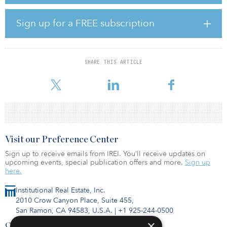
Thirty-one office buildings were under construction at mid-year,
which are expected to add nearly 4 million square feet of
Sign up for a FREE subscription
commercial office product.
The vacancy rate increased nominally in the second quarter, to
12.2 percent — from 12.0 percent at the end of the first quarter —
SHARE THIS ARTICLE
exactly where vacancy was a year ago, mid-year 2019. Most of the
vacancy increase w
Visit our Preference Center
Sign up to receive emails from IREI. You’ll receive updates on
upcoming events, special publication offers and more.
Sign up
here.
Institutional Real Estate, Inc.
2010 Crow Canyon Place, Suite 455,
San Ramon, CA 94583, U.S.A.
|
+1 925-244-0500
×
Contact Us