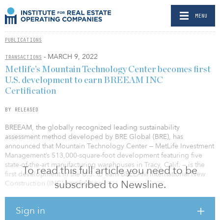
MENU
PUBLICATIONS
- MARCH 9, 2022
TRANSACTIONS
Metlife’s Mountain Technology Center becomes first
U.S. development to earn BREEAM INC
Certification
BY RELEASED
BREEAM, the globally recognized leading sustainability
assessment method developed by BRE Global (BRE), has
announced that Mountain Technology Center — MetLife Investment
Management’s 513,000-square-foot development featuring five
state-of-the-art manufacturing warehouses in Tracy, Calif. — is the
To read this full article you need to be
first development in the U.S. to earn BREEAM International New
subscribed to Newsline.
Construction (INC) certification.
The certification, several years in the making, kicked off in June
Sign in
2018 when MetLife Investment Management chose BREEAM