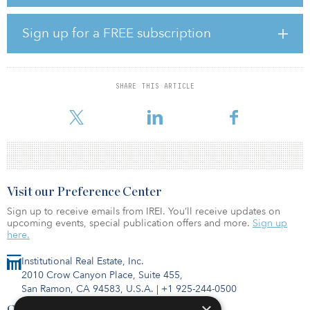
specifically for its holistic approach to sustainability assessment
and its global reputation for credibility and rigor.
Sign up for a FREE subscription
BREEAM’s INC certification is awarded to new developments, with
the rating confirming the as-built performance of a building after
construction is complete — referred to as the Post-Construction
Stage. BREEAM also offers an interim rating at the end of the
SHARE THIS ARTICLE
Design Stage for an asset, which assesses the expected and
intended performance
Visit our Preference Center
Sign up to receive emails from IREI. You’ll receive updates on
upcoming events, special publication offers and more.
Sign up
here.
Institutional Real Estate, Inc.
2010 Crow Canyon Place, Suite 455,
San Ramon, CA 94583, U.S.A.
|
+1 925-244-0500
Contact Us