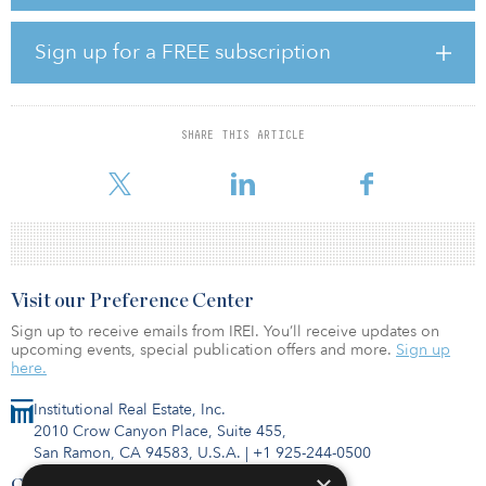
specifically for its holistic approach to sustainability assessment
and its global reputation for credibility and rigor.
Sign up for a FREE subscription
BREEAM’s INC certification is awarded to new developments, with
the rating confirming the as-built performance of a building after
construction is complete — referred to as the Post-Construction
Stage. BREEAM also offers an interim rating at the end of the
SHARE THIS ARTICLE
Design Stage for an asset, which assesses the expected and
intended performance
Visit our Preference Center
Sign up to receive emails from IREI. You’ll receive updates on
upcoming events, special publication offers and more.
Sign up
here.
Institutional Real Estate, Inc.
2010 Crow Canyon Place, Suite 455,
San Ramon, CA 94583, U.S.A.
|
+1 925-244-0500
Contact Us