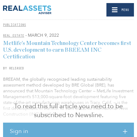
MENU
PUBLICATIONS
- MARCH 9, 2022
REAL ESTATE
Metlife’s Mountain Technology Center becomes first
U.S. development to earn BREEAM INC
Certification
BY RELEASED
BREEAM, the globally recognized leading sustainability
assessment method developed by BRE Global (BRE), has
announced that Mountain Technology Center — MetLife Investment
Management’s 513,000-square-foot development featuring five
state-of-the-art manufacturing warehouses in Tracy, Calif. — is the
To read this full article you need to be
first development in the U.S. to earn BREEAM International New
subscribed to Newsline.
Construction (INC) certification.
The certification, several years in the making, kicked off in June
Sign in
2018 when MetLife Investment Management chose BREEAM