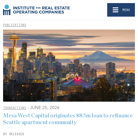
MENU
PUBLICATIONS
- JUNE 25, 2026
TRANSACTIONS
Mesa West Capital originates $83m loan to refinance
Seattle apartment community
BY RELEASED