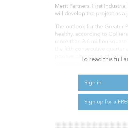
Merit Partners, First Industri
will develop the project as a 
The outlook for the Greater 
healthy, according to Collier
more than 2.6 million square
the fifth consecutive quarter 
positive absorption of 3.7 mi
To read this full
tenants will rapidly see the b
Vacancy in the Greater Phoeni
Sign in
quarter by 10 basis points, a
basis points to 7.7 percent.
Sign up for a FRE
Development activity rose to 
in an effort to meet persiste