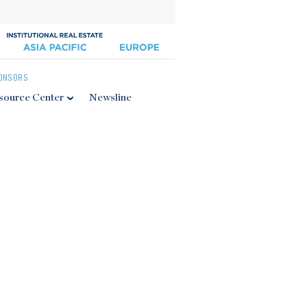
ONSORS
source Center
Newsline