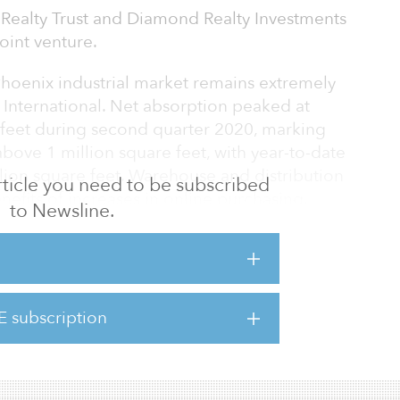
al Realty Trust and Diamond Realty Investments
joint venture.
Phoenix industrial market remains extremely
s International. Net absorption peaked at
 feet during second quarter 2020, marking
above 1 million square feet, with year-to-date
llion square feet. Warehouse and distribution
 article you need to be subscribed
enefits of increases in online purchasing.
to Newsline.
x industrial market increased over the
nd over-the-year vacancy increased only 70
E subscription
11.6 million square feet under construction
nt demand.