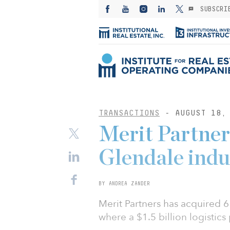
SUBSCRI
TRANSACTIONS
- AUGUST 18, 
Merit Partner
Glendale indu
BY ANDREA ZANDER
Merit Partners has acquired 61
where a $1.5 billion logistics