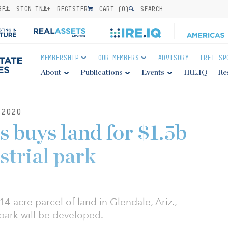
BE
SIGN IN
REGISTER
CART (
0
)
SEARCH
MEMBERSHIP
OUR MEMBERS
ADVISORY
IREI SP
About
Publications
Events
IRE.IQ
Re
2020
s buys land for $1.5b
strial park
4-acre parcel of land in Glendale, Ariz.,
 park will be developed.