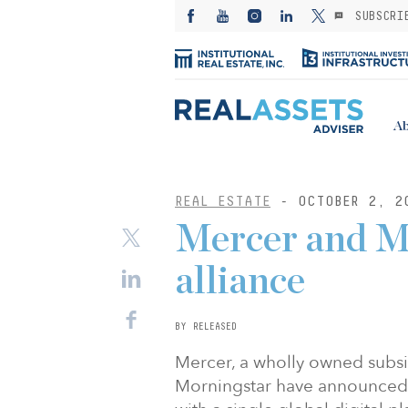
SUBSCRI
Ab
REAL ESTATE
- OCTOBER 2, 2
Mercer and M
alliance
BY RELEASED
Mercer, a wholly owned subs
Morningstar have announced a