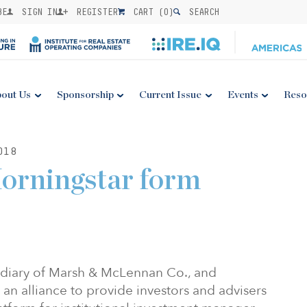
BE
SIGN IN
REGISTER
CART (
0
)
SEARCH
out Us
Sponsorship
Current Issue
Events
Reso
018
orningstar form
idiary of Marsh & McLennan Co., and
n alliance to provide investors and advisers