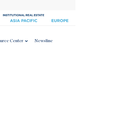
urce Center
Newsline