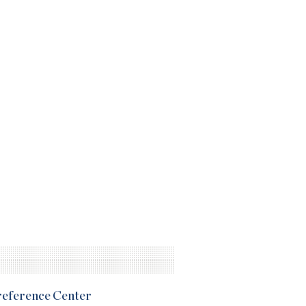
Preference Center