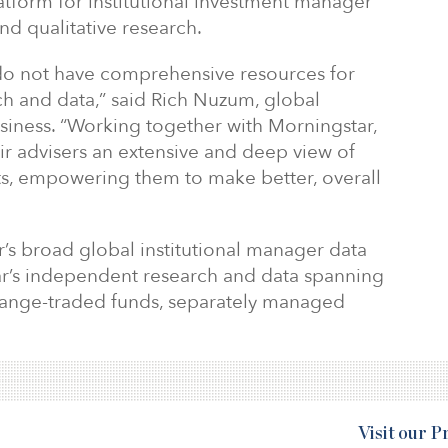
latform for institutional investment manager
nd qualitative research.
s do not have comprehensive resources for
rch and data,” said Rich Nuzum, global
siness. “Working together with Morningstar,
ir advisers an extensive and deep view of
sts, empowering them to make better, overall
’s broad global institutional manager data
r’s independent research and data spanning
ange-traded funds, separately managed
Visit our 