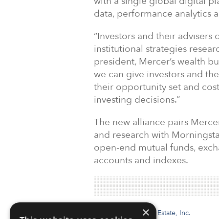
with a single global digital p
data, performance analytics a
“Investors and their adviser
institutional strategies resea
president, Mercer’s wealth bu
we can give investors and the
their opportunity set and co
investing decisions.”
The new alliance pairs Mercer
and research with Morningsta
open-end mutual funds, exch
accounts and indexes.
×
Institutional Real Estate, Inc.