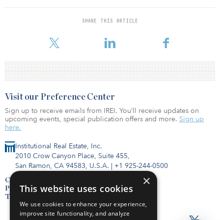
work experience in asset management, consulting/fiduciary
management, corporate finance or a related field.
SHARE THIS ARTICLE
To view the full job description, click here.
Visit our Preference Center
Sign up to receive emails from IREI. You’ll receive updates on
upcoming events, special publication offers and more.
Sign up
here.
Institutional Real Estate, Inc.
2010 Crow Canyon Place, Suite 455,
San Ramon, CA 94583, U.S.A.
|
+1 925-244-0500
×
Contact Us
This website uses cookies
Privacy Policy
Terms of Use
We use cookies to enhance your experience,
improve site functionality, and analyze