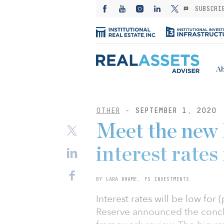
SUBSCRI
Ab
OTHER
- SEPTEMBER 1, 2020
Meet the new 
interest rates
BY LARA RHAME, FS INVESTMENTS
Interest rates will be low for 
Reserve announced the conclus