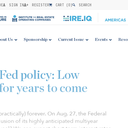
BE
SIGN IN
REGISTER
CART (
0
)
SEARCH
out Us
Sponsorship
Current Issue
Events
Reso
Fed policy: Low
 for years to come
(practically) forever. On Aug. 27, the Federal
ion of its highly anticipated multiyear