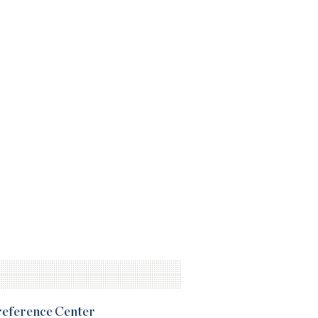
Preference Center