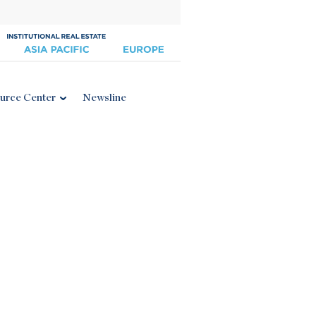
urce Center
Newsline