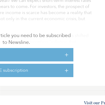
eal? We can expect short-term interest rates
years to come. For investors, the prospect of
e income is scarce has become a reality that
ot only in the current economic crisis, but
 article you need to be subscribed
with big implications. Policymakers shifted
percent to now targeting “inflation that
to Newsline.
” In other words, periods where inflation is
tirely consistent with this new definition of
 announcement was broadly in line with what
ets and had been largely priced in. The
E subscription
t reaction, as the 10-year yield rose 8 basis
Visit our 