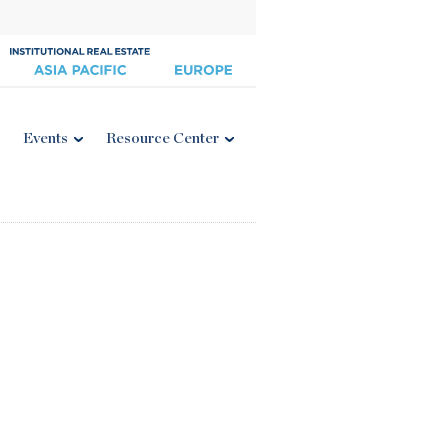
Events
Resource Center