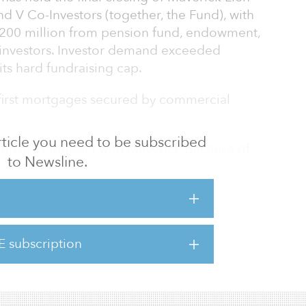
d V Co-Investors (together, the Fund), with
200 million from pension fund, endowment,
e investors. Investor demand exceeded
its hard fundraising cap.
first mortgages secured by commercial
 article you need to be subscribed
hoose to transact with Maverick because of
to Newsline.
etion, and unconflicted investment
, Maverick’s co-founder and principal.
ent focus positions us well to capitalize on
 in the later stages of the real estate
E subscription
0 by David Aviram and Ted Martell.