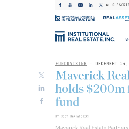
SUBSCRI
Ab
FUNDRAISING
- DECEMBER 14,
Maverick Real
holds $200m fi
fund
BY JODY BARHANOVICH
Maverick Real Estate Partners 