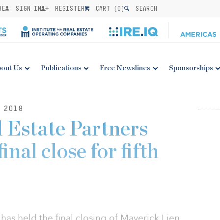
BE
SIGN IN
REGISTER
CART (
0
)
SEARCH
out Us
Publications
Free Newslines
Sponsorships
 2018
 Estate Partners
nal close for fifth
has held the final closing of Maverick Lien