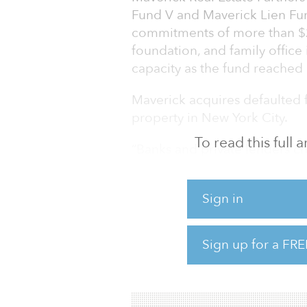
Fund V and Maverick Lien Fun
commitments of more than $
foundation, and family offic
capacity as the fund reached 
Maverick acquires defaulted 
property in New York City.
To read this full
“Banks and private lenders c
our speed of execution, discr
mandate,” said David Aviram
Sign in
“Maverick’s singular investm
opportunities that will emerge
cycle.”
Sign up for a FRE
Maverick was founded in 201