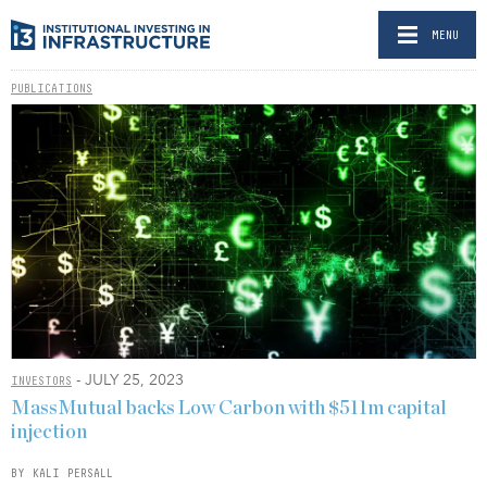
MENU
PUBLICATIONS
- JULY 25, 2023
INVESTORS
MassMutual backs Low Carbon with $511m capital
injection
BY KALI PERSALL