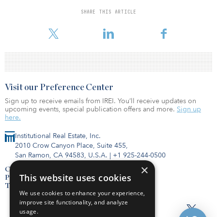
foundation systems, won the construction contract for the project
and is expected to begin construction this fall.
SHARE THIS ARTICLE
Visit our Preference Center
Sign up to receive emails from IREI. You’ll receive updates on
upcoming events, special publication offers and more.
Sign up
here.
Institutional Real Estate, Inc.
2010 Crow Canyon Place, Suite 455,
San Ramon, CA 94583, U.S.A.
|
+1 925-244-0500
×
Contact Us
This website uses cookies
Privacy Policy
Terms of Use
We use cookies to enhance your experience,
improve site functionality, and analyze
usage.