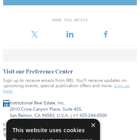
funds, single-sector funds, open-end fund, first-time funds and
public equity strategies will not be considered. In addition,
secondary and fund of funds investments will not be considered.
SHARE THIS ARTICLE
The deadline to submit bids is Aug. 28. For more information
about the RFP, click here.
Visit our Preference Center
Sign up to receive emails from IREI. You’ll receive updates on
upcoming events, special publication offers and more.
Sign up
here.
Institutional Real Estate, Inc.
2010 Crow Canyon Place, Suite 455,
San Ramon, CA 94583, U.S.A.
|
+1 925-244-0500
×
Contact Us
This website uses cookies
Privacy Policy
Terms of Use
We use cookies to enhance your experience,