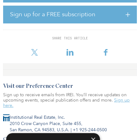
renewable energy by 2030 to diversify the country’s energy mix.
Under the Scaling Solar approach, Uzbekistan is aiming to
develop up to 1 gigawatt of solar power, and the 100-megawatt
Sign up for a FREE subscription
solar plant in Navoi is the first step in this strategy.
“Uzbekistan has made a solid step toward the development of an
independent power producer’s market, with the country’s first
SHARE THIS ARTICLE
open tender public-private partnership,” said Shukhrat Vafaev,
deputy minister o
Visit our Preference Center
Sign up to receive emails from IREI. You’ll receive updates on
upcoming events, special publication offers and more.
Sign up
here.
Institutional Real Estate, Inc.
2010 Crow Canyon Place, Suite 455,
San Ramon, CA 94583, U.S.A.
|
+1 925-244-0500
×
Contact Us