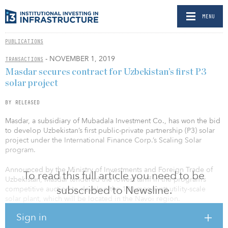
MENU
PUBLICATIONS
- NOVEMBER 1, 2019
TRANSACTIONS
Masdar secures contract for Uzbekistan’s first P3
solar project
BY RELEASED
Masdar, a subsidiary of Mubadala Investment Co., has won the bid
to develop Uzbekistan’s first public-private partnership (P3) solar
project under the International Finance Corp.’s Scaling Solar
program.
Announced by the Ministry of Investments and Foreign Trade of
To read this full article you need to be
Uzbekistan, Masdar tendered the lowest tariff in the program’s
subscribed to Newsline.
competitive auction to develop the 100-megawatt utility-scale
solar plant, which will be located in the Navoi region.
Sign in
The project supports Uzbekistan’s plan to develop 5 gigawatts of