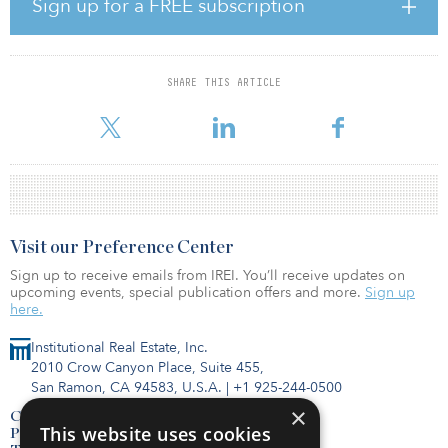
Sign up for a FREE subscription
sensory office experience we pioneered will continue attracting
marquis tenants at premium rents,” said Craig Deitelzweig,
president and CEO of Marx Realty.
SHARE THIS ARTICLE
Marx Realty acquired The Herald in April 2020 in the midst of the
COVID-19 pandemic. The firm credits its reputation for pio
Visit our Preference Center
Sign up to receive emails from IREI. You’ll receive updates on
upcoming events, special publication offers and more.
Sign up
here.
Institutional Real Estate, Inc.
2010 Crow Canyon Place, Suite 455,
San Ramon, CA 94583, U.S.A.
|
+1 925-244-0500
×
Contact Us
This website uses cookies
Privacy Policy