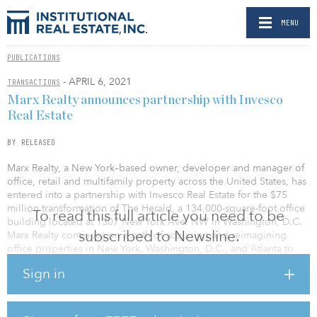
MENU
PUBLICATIONS
- APRIL 6, 2021
TRANSACTIONS
Marx Realty announces partnership with Invesco
Real Estate
BY RELEASED
Marx Realty, a New York–based owner, developer and manager of
office, retail and multifamily property across the United States, has
entered into a partnership with Invesco Real Estate for the $75
million transformation of The Herald, a 134,000-square-foot office
To read this full article you need to be
building located at 1307 New York Ave. NW in Washington, D.C.
subscribed to Newsline.
Marx Realty continues on a path of acquiring and reimagining
office properties in New York, Washington, D.C., and Atlanta to
attract the next generation of office tenants.
Sign in
“The Herald is a truly unique project in Washington, D.C. because
of the unparalleled emphasis on design. Invesco Real Estate’s
interest in partnering with us supports our belief that the amazing