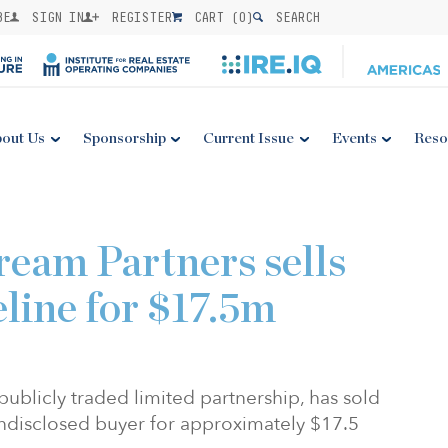
BE
SIGN IN
REGISTER
CART (
0
)
SEARCH
out Us
Sponsorship
Current Issue
Events
Reso
eam Partners sells
eline for $17.5m
publicly traded limited partnership, has sold
 undisclosed buyer for approximately $17.5