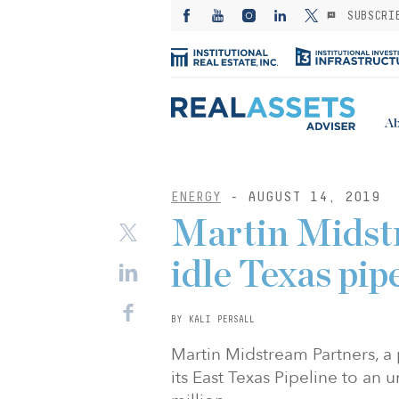
SUBSCRI
Ab
ENERGY
- AUGUST 14, 2019
Martin Midstr
idle Texas pip
BY KALI PERSALL
Martin Midstream Partners, a 
its East Texas Pipeline to an