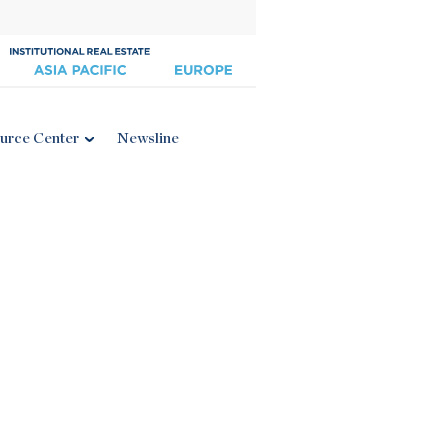
urce Center
Newsline