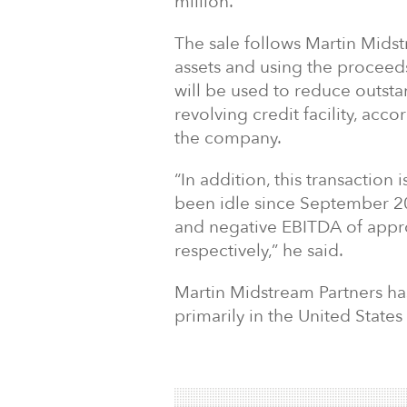
million.
The sale follows Martin Midst
assets and using the proceeds
will be used to reduce outst
revolving credit facility, ac
the company.
“In addition, this transaction
been idle since September 20
and negative EBITDA of appro
respectively,” he said.
Martin Midstream Partners has
primarily in the United States