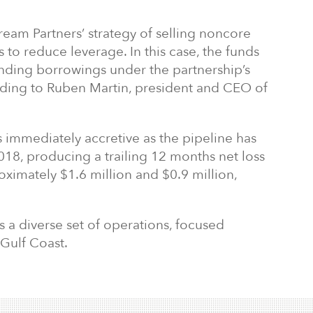
ream Partners’ strategy of selling noncore
 to reduce leverage. In this case, the funds
anding borrowings under the partnership’s
cording to Ruben Martin, president and CEO of
 is immediately accretive as the pipeline has
18, producing a trailing 12 months net loss
ximately $1.6 million and $0.9 million,
 a diverse set of operations, focused
 Gulf Coast.