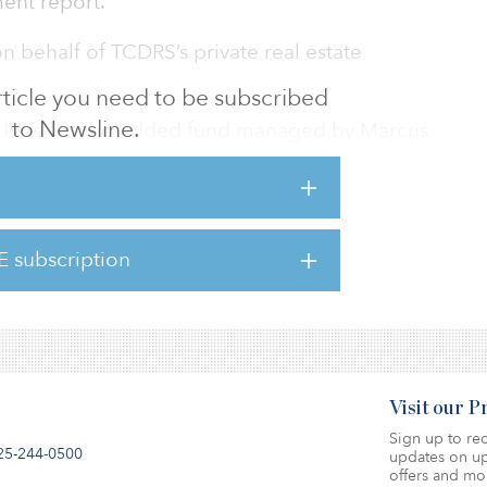
ent report.
behalf of TCDRS’s private real estate
 article you need to be subscribed
to Newsline.
d IV is a value-added fund managed by Marcus
d more than $337 million against an unknown
 filing with the SEC. The filing notes that 47
 the capital raise so far — among them, the
etirement System.
E subscription
Visit our 
Sign up to rec
25-244-0500
updates on up
offers and mo