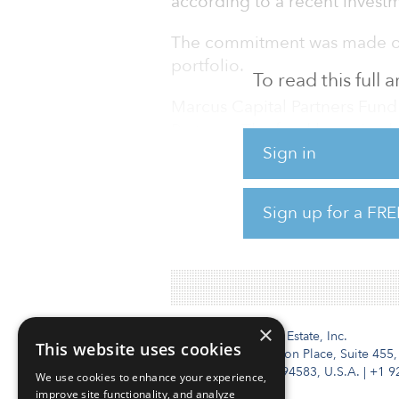
according to a recent investm
The commitment was made on 
portfolio.
To read this full
Marcus Capital Partners Fun
Partners. The fund has raise
Sign in
target, according to a March 1
investors have participated in
Delaware Public Employees R
Sign up for a FRE
Fund IV is l
×
Institutional Real Estate, Inc.
This website uses cookies
2010 Crow Canyon Place, Suite 455,
San Ramon, CA 94583, U.S.A.
|
+1 9
We use cookies to enhance your experience,
improve site functionality, and analyze