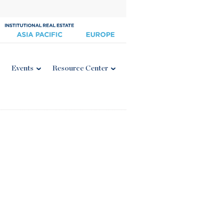
Events
Resource Center