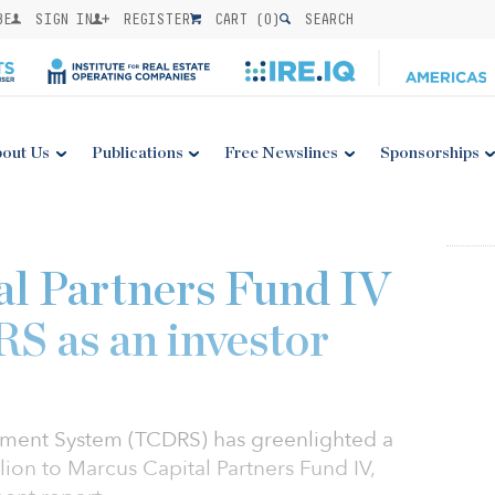
BE
SIGN IN
REGISTER
CART (
0
)
SEARCH
out Us
Publications
Free Newslines
Sponsorships
l Partners Fund IV
S as an investor
rement System (TCDRS) has greenlighted a
ion to Marcus Capital Partners Fund IV,