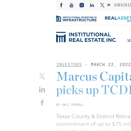
SUBSCRI
Ab
INVESTORS
- MARCH 22, 2022
Marcus Capita
picks up TCDR
BY KALI PERSALL
Texas County & District Reti
commitment of up to $75 mill