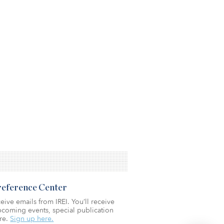
Preference Center
eive emails from IREI. You’ll receive
coming events, special publication
re.
Sign up here.