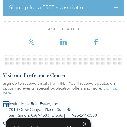
managed this property for more than a decade; Mapletree’s
Sign up for a FREE subscription
purchase is based on its confidence in the growing Northern
Virginia market.
“Mapletree is proud to continue expanding its footprint to include
SHARE THIS ARTICLE
Northern Virginia. Like our recent acquisition in Chicago, we have
been eyeing this region as it is a growth marke
Visit our Preference Center
Sign up to receive emails from IREI. You’ll receive updates on
upcoming events, special publication offers and more.
Sign up
here.
Institutional Real Estate, Inc.
2010 Crow Canyon Place, Suite 455,
San Ramon, CA 94583, U.S.A.
|
+1 925-244-0500
×
Contact Us