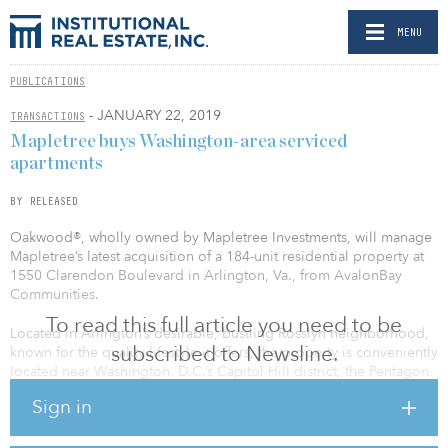
MENU
PUBLICATIONS
- JANUARY 22, 2019
TRANSACTIONS
Mapletree buys Washington-area serviced
apartments
BY RELEASED
Oakwood®, wholly owned by Mapletree Investments, will manage
Mapletree’s latest acquisition of a 184-unit residential property at
1550 Clarendon Boulevard in Arlington, Va., from AvalonBay
Communities.
To read this full article you need to be
Located in Arlington’s desirable, bustling Rosslyn neighborhood,
subscribed to Newsline.
known for the quality lifestyle it offers, the property is conveniently
located near Washington, D.C.’s Capitol Hill district, the Pentagon,
Reagan Washington National Airport and the National Mall.
Sign in
Oakwood Arlington’s units are fully furnished and offer business
professionals, individual travelers and long-term residents a
spacious, comfortable apartment stay experience. Oakwood has