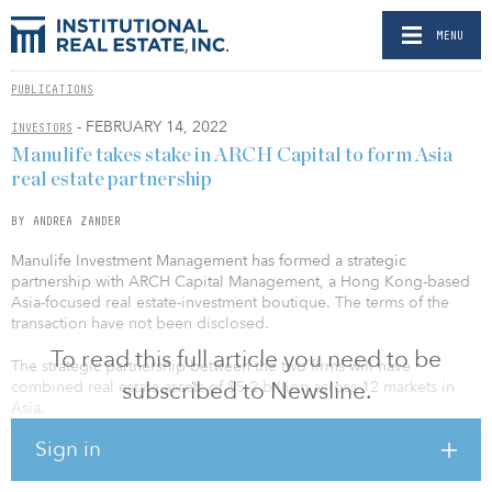
MENU
PUBLICATIONS
- FEBRUARY 14, 2022
INVESTORS
Manulife takes stake in ARCH Capital to form Asia
real estate partnership
BY ANDREA ZANDER
Manulife Investment Management has formed a strategic
partnership with ARCH Capital Management, a Hong Kong-based
Asia-focused real estate-investment boutique. The terms of the
transaction have not been disclosed.
To read this full article you need to be
The strategic partnership between the two firms will have
subscribed to Newsline.
combined real estate assets of $5.2 billion across 12 markets in
Asia.
Sign in
“This partnership further demonstrates our commitment to the fast-
growing Asia region and will allow us to add even more value to