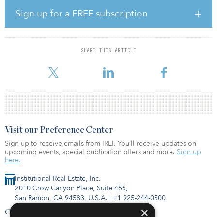
our investors with broadened deal access, deepened investment
management capabilities, and enhanced operational support,”
Sign up for a FREE subscription
said Christoph Schumacher, global head of real assets, private
markets, Manulife Investment Management.
SHARE THIS ARTICLE
Visit our Preference Center
Sign up to receive emails from IREI. You’ll receive updates on
upcoming events, special publication offers and more.
Sign up
here.
Institutional Real Estate, Inc.
2010 Crow Canyon Place, Suite 455,
San Ramon, CA 94583, U.S.A.
|
+1 925-244-0500
×
Contact Us