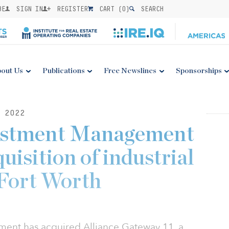
BE
SIGN IN
REGISTER
CART (
0
)
SEARCH
out Us
Publications
Free Newslines
Sponsorships
 2022
estment Management
isition of industrial
 Fort Worth
ent has acquired Alliance Gateway 11, a