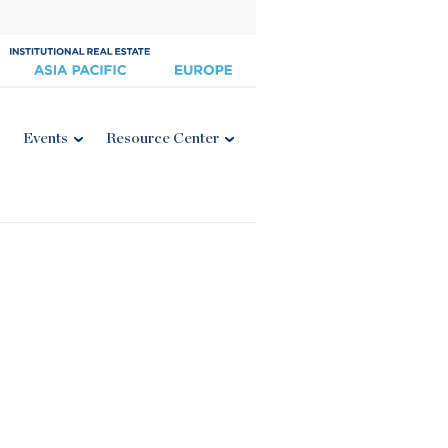
Events
Resource Center