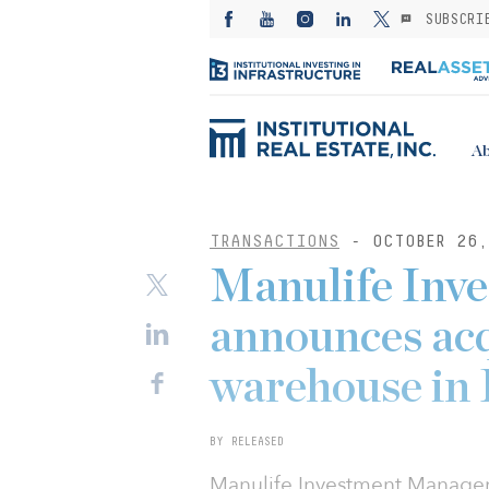
SUBSCRI
Ab
TRANSACTIONS
- OCTOBER 26,
Manulife Inv
announces acqu
warehouse in
BY RELEASED
Manulife Investment Managem