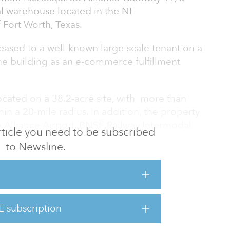
al warehouse located in the NE
 Fort Worth, Texas.
eased to a well-known large-scale tenant on a
he building as an e-commerce fulfillment
located on a 38.2-acre site, with more than
hin a 20-mile radius. In addition, the property
h Alliance Airport, BNSF Railway Intermodal
 article you need to be subscribed
fares, including highways 114 and 170, and
to Newsline.
n area is currently the fourth largest
in the United States, having grown by
ce 2010. The industrial market has grown by
E subscription
early 27 percent, since the beginning of 2010,
e or six percent va