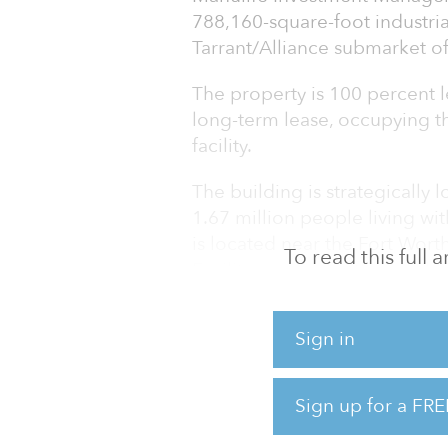
788,160-square-foot industri
Tarrant/Alliance submarket of
The property is 100 percent l
long-term lease, occupying t
facility.
The building is strategically 
1.67 million people living wit
is located near the Fort Wort
To read this full
Facility, and major thorough
Interstate 35.
Sign in
The Dallas-Fort Worth-Arlingto
metropolitan statistical area 
approximately 24 percent sin
Sign up for a FRE
223 million square feet, or n
while maintaining a stable fiv