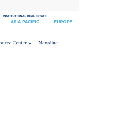
ource Center
Newsline