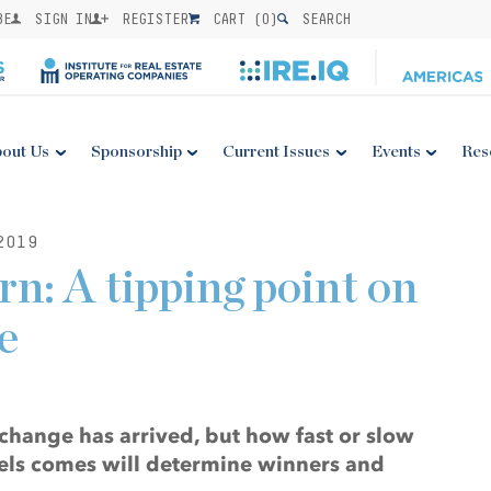
BE
SIGN IN
REGISTER
CART (
0
)
SEARCH
out Us
Sponsorship
Current Issues
Events
Res
2019
n: A tipping point on
e
change has arrived, but how fast or slow
fuels comes will determine winners and