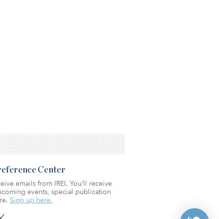
Preference Center
eive emails from IREI. You’ll receive
coming events, special publication
re.
Sign up here.