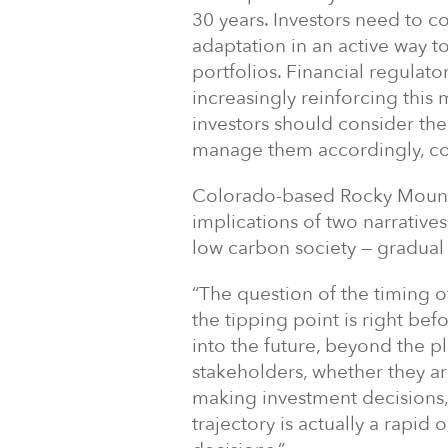
30 years. Investors need to c
adaptation in an active way to
portfolios. Financial regulator
increasingly reinforcing this
investors should consider the 
manage them accordingly, cons
Colorado-based Rocky Mounta
implications of two narratives
low carbon society — gradual 
“The question of the timing of 
the tipping point is right bef
into the future, beyond the p
stakeholders, whether they a
making investment decisions,
trajectory is actually a rapid