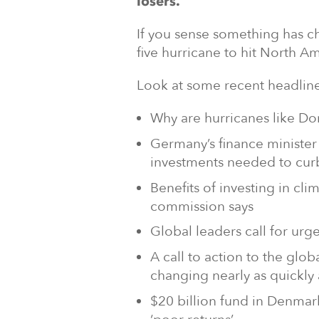
losers.
If you sense something has ch
five hurricane to hit North Am
Look at some recent headline
Why are hurricanes like Dor
Germany’s finance minister 
investments needed to cur
Benefits of investing in cli
commission says
Global leaders call for urg
A call to action to the glo
changing nearly as quickly 
$20 billion fund in Denmar