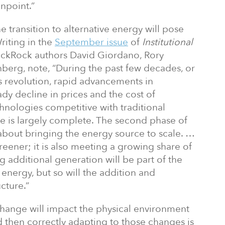
inpoint.”
he transition to alternative energy will pose
riting in the
September issue
of
Institutional
ckRock authors David Giordano, Rory
erg, note, “During the past few decades, or
s revolution, rapid advancements in
dy decline in prices and the cost of
hnologies competitive with traditional
e is largely complete. The second phase of
about bringing the energy source to scale. …
 greener; it is also meeting a growing share of
g additional generation will be part of the
energy, but so will the addition and
cture.”
hange will impact the physical environment
 then correctly adapting to those changes is