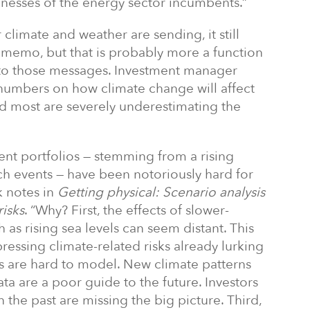
sinesses of the energy sector incumbents.”
r climate and weather are sending, it still
 memo, but that is probably more a function
 to those messages. Investment manager
numbers on how climate change will affect
nd most are severely underestimating the
ent portfolios — stemming from a rising
ch events — have been notoriously hard for
k notes in
Getting physical:
Scenario analysis
risks
. “Why? First, the effects of slower-
as rising sea levels can seem distant. This
ressing climate-related risks already lurking
sks are hard to model. New climate patterns
ta are a poor guide to the future. Investors
 the past are missing the big picture. Third,