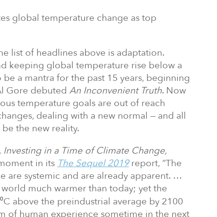
ites global temperature change as top
e list of headlines above is adaptation.
nd keeping global temperature rise below a
 be a mantra for the past 15 years, beginning
 Al Gore debuted
An Inconvenient Truth
. Now
ious temperature goals are out of reach
changes, dealing with a new normal — and all
 be the new reality.
,
Investing in a Time of Climate Change,
 moment in its
The Sequel 2019
report, “The
ge are systemic and are already apparent. …
 world much warmer than today; yet the
t 3⁰C above the preindustrial average by 2100
lm of human experience sometime in the next