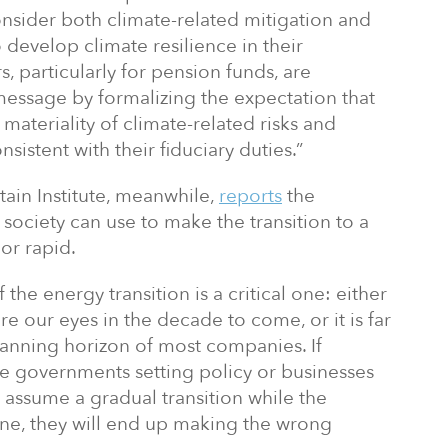
onsider both climate-related mitigation and
 develop climate resilience in their
s, particularly for pension funds, are
 message by formalizing the expectation that
materiality of climate-related risks and
istent with their fiduciary duties.”
in Institute, meanwhile,
reports
the
 society can use to make the transition to a
or rapid.
the energy transition is a critical one: either
ore our eyes in the decade to come, or it is far
lanning horizon of most companies. If
re governments setting policy or businesses
 assume a gradual transition while the
 one, they will end up making the wrong