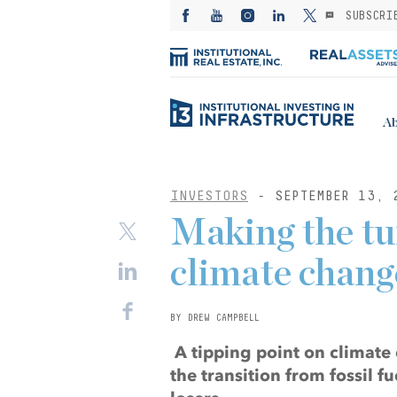
SUBSCRI
Ab
INVESTORS
- SEPTEMBER 13, 
Making the tur
climate chang
BY DREW CAMPBELL
A tipping point on climate 
the transition from fossil 