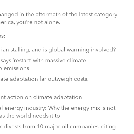
anged in the aftermath of the latest category
erica, you’re not alone.
s:
ian stalling, and is global warming involved?
says ‘restart’ with massive climate
b emissions
mate adaptation far outweigh costs,
ent action on climate adaptation
bal energy industry: Why the energy mix is not
as the world needs it to
k divests from 10 major oil companies, citing