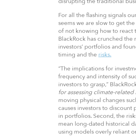
disrupting the traditional bu
For all the flashing signals ou
seems we are slow to get the
of not knowing how to react
BlackRock has crunched the 
investors’ portfolios and fou
timing and the
risks.
“The implications for investm
frequency and intensity of su
investors to grasp,” BlackRoc
for assessing climate-related 
moving physical changes such 
causes investors to discount p
in portfolios. Second, the ri
mean long-dated historical da
using models overly reliant on