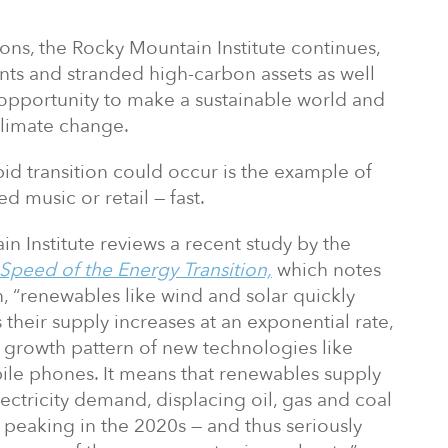
ons, the Rocky Mountain Institute continues,
ts and stranded high-carbon assets as well
 opportunity to make a sustainable world and
 climate change.
id transition could occur is the example of
d music or retail — fast.
ain Institute reviews a recent study by the
Speed of the Energy Transition,
which notes
, “renewables like wind and solar quickly
as their supply increases at an exponential rate,
e growth pattern of new technologies like
le phones. It means that renewables supply
lectricity demand, displacing oil, gas and coal
s peaking in the 2020s — and thus seriously