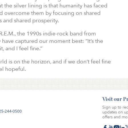
t the silver lining is that humanity has faced
and overcome them by focusing on shared
fs and shared prosperity.
 R.E.M., the 1990s indie-rock band from
y have captured our moment best: “It’s the
 and I feel fine.”
ld is on the horizon, and if we don’t feel fine
eel hopeful.
Visit our 
Sign up to rec
25-244-0500
updates on up
offers and mo