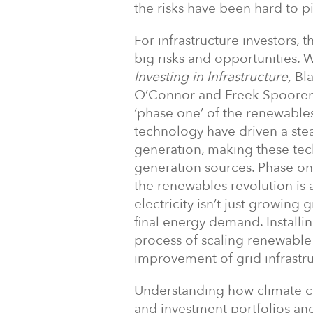
the risks have been hard to p
For infrastructure investors, t
big risks and opportunities. W
Investing in Infrastructure,
Bla
O’Connor and Freek Spoorenb
‘phase one’ of the renewable
technology have driven a stea
generation, making these tec
generation sources. Phase on
the renewables revolution is 
electricity isn’t just growing
final energy demand. Installin
process of scaling renewable 
improvement of grid infrastru
Understanding how climate c
and investment portfolios and