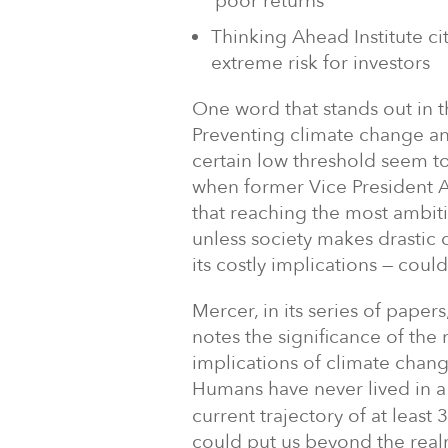
‘poor returns’
Thinking Ahead Institute c
extreme risk for investors
One word that stands out in th
Preventing climate change a
certain low threshold seem to
when former Vice President
that reaching the most ambit
unless society makes drastic 
its costly implications — could
Mercer, in its series of papers
notes the significance of the
implications of climate chan
Humans have never lived in a
current trajectory of at leas
could put us beyond the rea