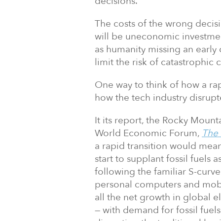
decisions.”
The costs of the wrong decisi
will be uneconomic investmen
as humanity missing an early
limit the risk of catastrophic
One way to think of how a rap
how the tech industry disrupte
It its report, the Rocky Mount
World Economic Forum,
The 
a rapid transition would mean
start to supplant fossil fuels 
following the familiar S-curv
personal computers and mobi
all the net growth in global e
— with demand for fossil fuel