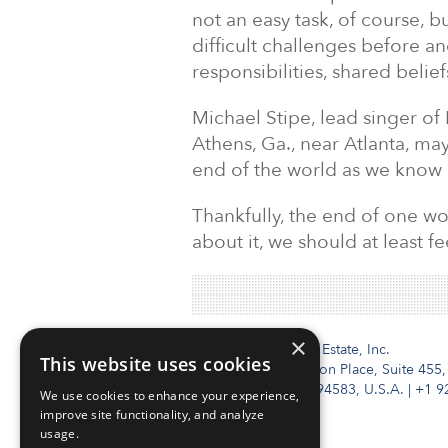
not an easy task, of course, bu
difficult challenges before 
responsibilities, shared belie
Michael Stipe, lead singer of
Athens, Ga., near Atlanta, ma
end of the world as we know it,
Thankfully, the end of one wor
about it, we should at least f
×
Institutional Real Estate, Inc.
This website uses cookies
2010 Crow Canyon Place, Suite 455,
San Ramon, CA 94583, U.S.A.
|
+1 9
We use cookies to enhance your experience,
improve site functionality, and analyze
usage.