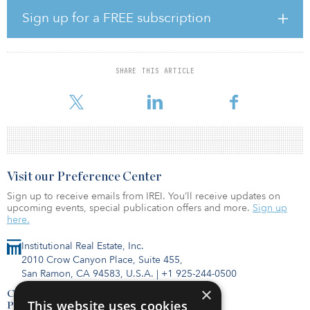
investments for the H-Fund. In this new venture with CGI,
Sign up for a FREE subscription
Rodriguez and Chugh also will take an active role in advancing the
firm’s co-investment platform and expanding its flexible and multi-
use office portfolio.
SHARE THIS ARTICLE
The H-Fund will focus on acquiring and developing hotel
properties throughout North American and Caribbean markets
Visit our Preference Center
Sign up to receive emails from IREI. You’ll receive updates on
upcoming events, special publication offers and more.
Sign up
here.
Institutional Real Estate, Inc.
2010 Crow Canyon Place, Suite 455,
San Ramon, CA 94583, U.S.A.
|
+1 925-244-0500
×
Contact Us
This website uses cookies
Privacy Policy