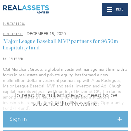
MENU
PUBLICATIONS
- DECEMBER 15, 2020
REAL ESTATE
Major League Baseball MVP partners for $650m
hospitality fund
BY RELEASED
CGI Merchant Group, a global investment management firm with a
focus in real estate and private equity, has formed a new
multimillion-dollar investment partnership with Alex Rodriguez,
Major League Baseball MVP and serial investor, and Adi Chugh,
capital markets veteran and founder of Maverick CP. The duo is
To read this full article you need to be
among the starting lineup of high-profile and institutional
subscribed to Newsline.
investors backing the firm’s $650 million Hospitality Opportunity
Fund (H-Fund).
Sign in
As part of the agreement, Rodriguez and Chugh will support CGI’s
investment strategies, expanding the firm’s debt capital markets
capabilities, and assisting in the acquisition of upcoming trophy