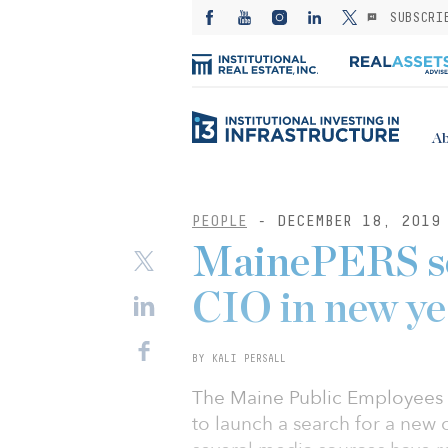
SUBSCRI
Ab
PEOPLE
- DECEMBER 18, 2019
MainePERS se
CIO in new ye
BY KALI PERSALL
The Maine Public Employees 
to launch a search for a new 