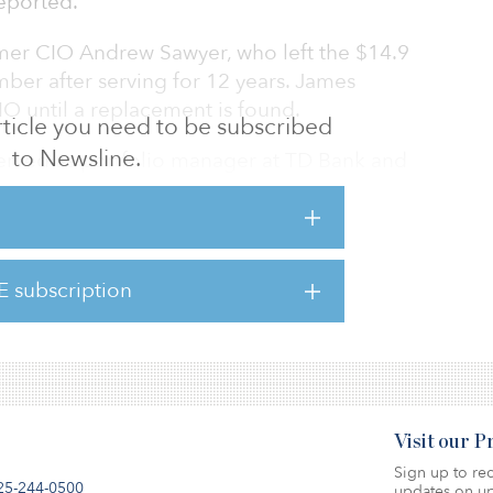
eported.
rmer CIO Andrew Sawyer, who left the $14.9
ber after serving for 12 years. James
IO until a replacement is found.
 article you need to be subscribed
to Newsline.
erved as portfolio manager at TD Bank and
ompany, Prime Buchholz & Associates, Fuji
over.
 infrastructure asset class, with a target
E subscription
 asset class, against an actual allocation of
Visit our 
Sign up to rec
25-244-0500
updates on up