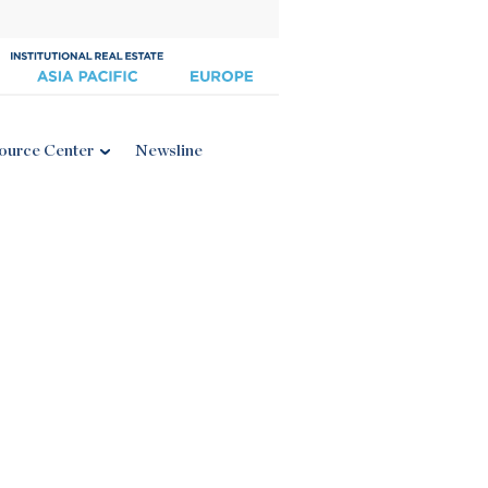
ource Center
Newsline