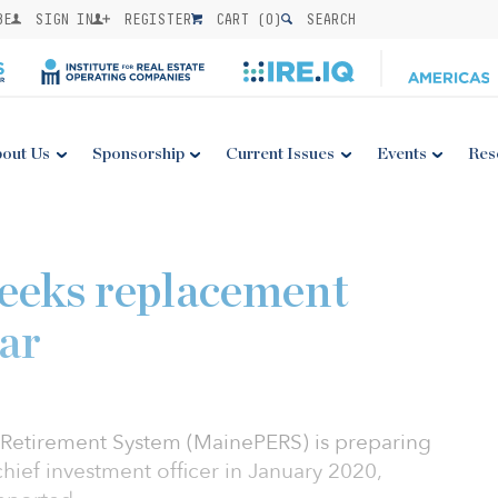
BE
SIGN IN
REGISTER
CART (
0
)
SEARCH
out Us
Sponsorship
Current Issues
Events
Res
eks replacement
ar
Retirement System (MainePERS) is preparing
chief investment officer in January 2020,