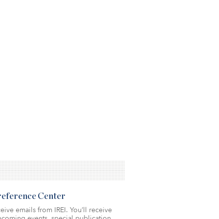
Preference Center
eive emails from IREI. You’ll receive
coming events, special publication