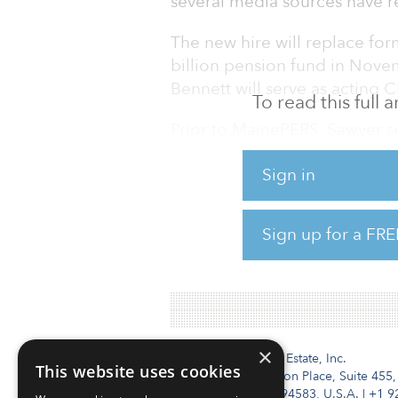
several media sources have r
The new hire will replace fo
billion pension fund in Novem
Bennett will serve as acting C
To read this full
Prior to MainePERS, Sawyer s
held positions at Raytheon C
Sign in
Bank, and Manufacturers Han
MainePERS is overweight to the
Sign up for a FRE
allocation of 10 percent to the
12 percent.
×
Institutional Real Estate, Inc.
This website uses cookies
2010 Crow Canyon Place, Suite 455,
San Ramon, CA 94583, U.S.A.
|
+1 9