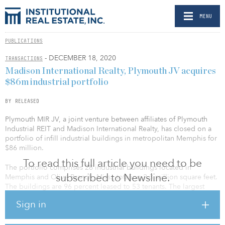
MENU
PUBLICATIONS
- DECEMBER 18, 2020
TRANSACTIONS
Madison International Realty, Plymouth JV acquires
$86m industrial portfolio
BY RELEASED
Plymouth MIR JV, a joint venture between affiliates of Plymouth
Industrial REIT and Madison International Realty, has closed on a
portfolio of infill industrial buildings in metropolitan Memphis for
$86 million.
To read this full article you need to be
The portfolio comprises 28 industrial buildings located in
subscribed to Newsline.
Memphis and Olive Branch, Miss., totaling 2.3 million square feet.
The buildings are 96 percent leased to 53 tenants. The largest
tenants in the portfolio, which account for approximately 40
Sign in
percent of the total square footage, are Visible Supply Chain
Management, DMC Power, PODS Enterprise, Paramount Restyling
Automotive, Newacme and Performance Food Group.