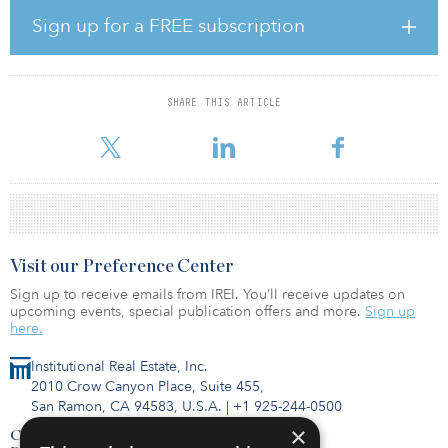
Sign up for a FREE subscription
Pen White, president and CIO of Plymouth, noted, “The unique
composition of this portfolio — and its close proximity to Memphis
International Airport, the FedEx World Hub and the BNSF Railway
complex — offers a compelling opportunity to drive value. We
SHARE THIS ARTICLE
anticipate creating value through new and renewal leasing and
through an extension of a loca
Visit our Preference Center
Sign up to receive emails from IREI. You’ll receive updates on
upcoming events, special publication offers and more.
Sign up
here.
Institutional Real Estate, Inc.
2010 Crow Canyon Place, Suite 455,
San Ramon, CA 94583, U.S.A.
|
+1 925-244-0500
×
Contact Us