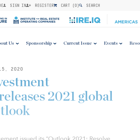
BE
SIGN IN
REGISTER
CART (
0
)
SEARCH
out Us
Sponsorship
Current Issue
Events
Reso
15, 2020
vestment
eleases 2021 global
tlook
ment issued its “Outlook 2021: Resolve