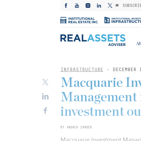
SUBSCRI
Ab
INFRASTRUCTURE
- DECEMBER 
Macquarie In
Management r
investment ou
BY ANDREA ZANDER
Macquarie Investment Manage