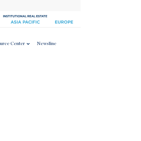
urce Center
Newsline