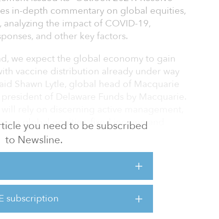
es in-depth commentary on global equities,
, analyzing the impact of COVID-19,
sponses, and other key factors.
ead, we expect the global economy to gain
th vaccine distribution already under way
 said Shawn Lytle, global head of Macquarie
president of Delaware Funds by Macquarie.
 will rely on discerning active management,
mong global equities, fixed income and
 article you need to be subscribed
ntinuing to navigate a degree of volatility and
to Newsline.
ives sectors, there will likely see increasing
particularly sustainability, in infrastructure
E subscription