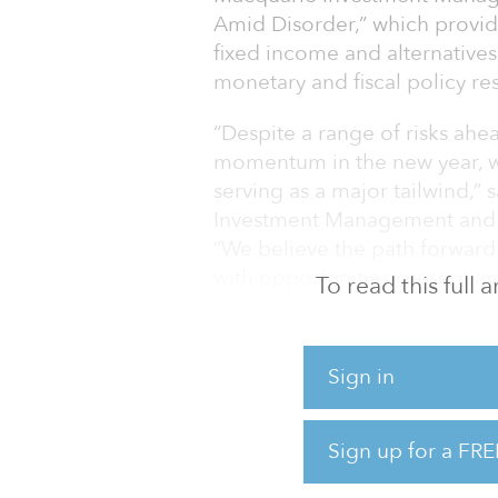
Amid Disorder,” which provid
fixed income and alternatives
monetary and fiscal policy re
“Despite a range of risks ah
momentum in the new year, wi
serving as a major tailwind,”
Investment Management and 
“We believe the path forward
with opportunities present a
To read this full
alternatives, and investors co
uncertainty.”
Sign in
In the real assets and alternat
investor focus on ESG factors, 
investments.
Sign up for a FRE
“Infrastructure an