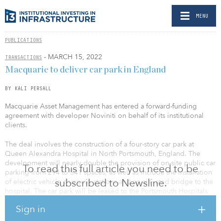
MENU
PUBLICATIONS
- MARCH 15, 2022
TRANSACTIONS
Macquarie to deliver car park in England
BY KALI PERSALL
Macquarie Asset Management has entered a forward-funding
agreement with developer Noviniti on behalf of its institutional
clients.
The deal involves the construction of a four-story car park at
Queen Alexandra Hospital in North Portsmouth, England. The
development will nearly double the provision of on-site public car
To read this full article you need to be
parking from 294 to 541 spaces, as well as include the installation
subscribed to Newsline.
of electric vehicle charging stations and an elevated bridge to the
hospital. The car park will be leased to the Portsmouth Hospitals
University NHS Trust and is scheduled for completion in the
Sign in
middle of this year.