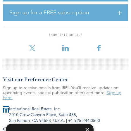
Macquarie said the transaction marks the firm’s first income strip
financing, following the hire of Hugo James and Tom Benham to
Sign up for a FREE subscription
launch a secure income real estate strategy.
“This transaction is an important milestone for our team as we
continue to seek out more forward-funding income strip
SHARE THIS ARTICLE
opportunities and provide stable returns to our long-term
investors,” said
Visit our Preference Center
Sign up to receive emails from IREI. You’ll receive updates on
upcoming events, special publication offers and more.
Sign up
here.
Institutional Real Estate, Inc.
2010 Crow Canyon Place, Suite 455,
San Ramon, CA 94583, U.S.A.
|
+1 925-244-0500
×
Contact Us