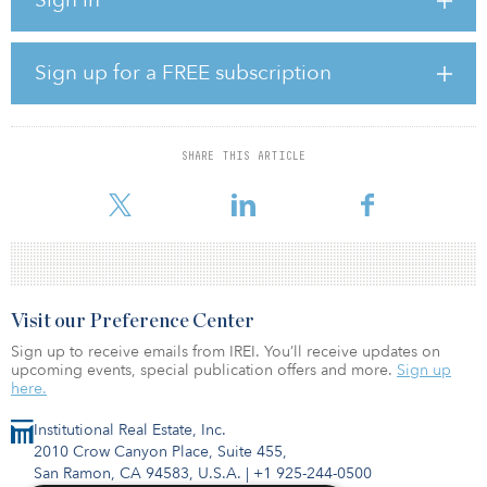
Bersama Digital Infrastructure Currently holds a 62.4 percent stake
in PT Tower Bersama Infrastructure, an independent telecom
towers business in Indonesia with more than 20,500 towers.
Sign up for a FREE subscription
This transaction implies an enterprise value for Tower Bersama of
more than $6.5 billion and is one of the largest foreign
investments into the Indonesian digital infrastructure sector.
SHARE THIS ARTICLE
“The Indonesian economy has been remarkably resilient over the
last few
Visit our Preference Center
Sign up to receive emails from IREI. You’ll receive updates on
upcoming events, special publication offers and more.
Sign up
here.
Institutional Real Estate, Inc.
2010 Crow Canyon Place, Suite 455,
San Ramon, CA 94583, U.S.A.
|
+1 925-244-0500