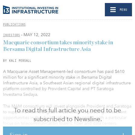
MENU
PUBLICATIONS
- MAY 12, 2022
INVESTORS
Macquarie consortium takes minority stake in
Bersama Digital Infrastructure Asia
BY KALI PERSALL
A Macquarie Asset Management–led consortium has paid $610
million for a significant minority stake in Bersama Digital
Infrastructure Asia, a Southeast Asian regional digital infrastructure
platform controlled by Provident Capital and PT Saratoga
Investama Sedaya.
The MAM consortium will invest alongside Provident and Saratoga
To read this full article you need to be
to support Bersama Digital Infrastructure in pursuing investment
opportunities in the digital infrastructure sector, with a particular
subscribed to Newsline.
focus on telecommunication towers, fiber and data centers.
Sign in