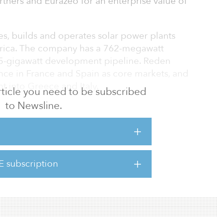
artners and Eurazeo for an enterprise value of
es, builds and operates solar power plants
rica. The company has a 762-megawatt
15-gigawatt development pipeline. Reden
ence in France and Spain as core markets, and
t into Greece and Italy.
 article you need to be subscribed
to Newsline.
pany will be acquired on behalf of
s Macquarie Global Infrastructure Fund and
 Group Renewable Energy Fund 2.
acquarie, BCI and MEAG support the next
E subscription
,” said Thierry Carcel, CEO of Reden Solar.
 evolving from predominantly ro