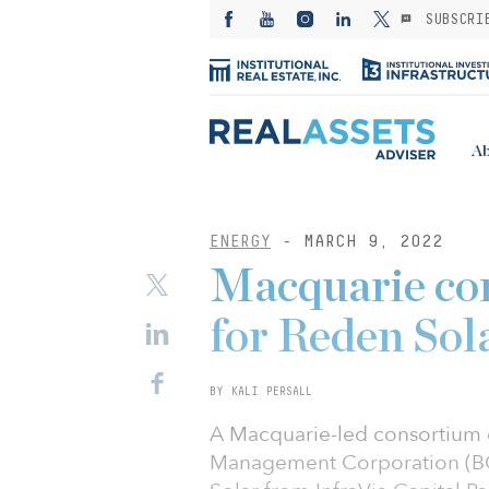
SUBSCRI
Ab
ENERGY
- MARCH 9, 2022
Macquarie co
for Reden Sol
BY KALI PERSALL
A Macquarie-led consortium c
Management Corporation (BC