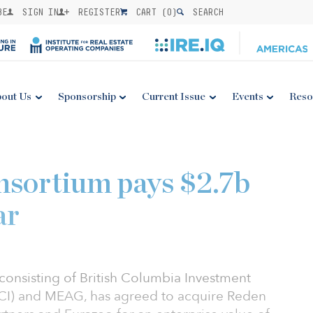
BE
SIGN IN
REGISTER
CART (
0
)
SEARCH
out Us
Sponsorship
Current Issue
Events
Reso
nsortium pays $2.7b
ar
onsisting of British Columbia Investment
I) and MEAG, has agreed to acquire Reden