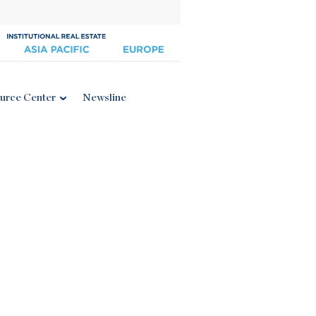
urce Center
Newsline