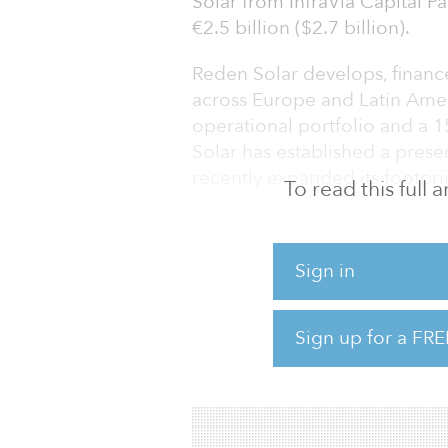
Solar from InfraVia Capital P
€2.5 billion ($2.7 billion).
Reden Solar develops, financ
across Europe and Latin Ame
operational portfolio and a 
Solar has established a pres
recently expanded its footprin
To read this full
Macquarie’s stake in the com
institutional investors via it
Sign in
Macquarie Green Investment
“We are delighted to have M
Sign up for a FRE
phase of our growth ambitions
“Our business is continually