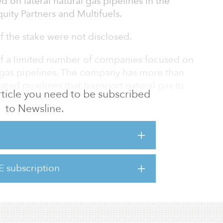
d on lateral natural gas pipelines in the
uity Partners and Multifuels.
of the stake were not disclosed.
of a limited number of companies focused on
l gas pipelines. The company has more than
ed pipelines that transport natural gas to
 article you need to be subscribed
 Central Texas.
to Newsline.
 a critical space in power and utility
as a demonstrated track record and excellent
 and regulators,” said James Fincher,
ie. “This track record and proven
E subscription
gnificant competitive advantages in what we
nde