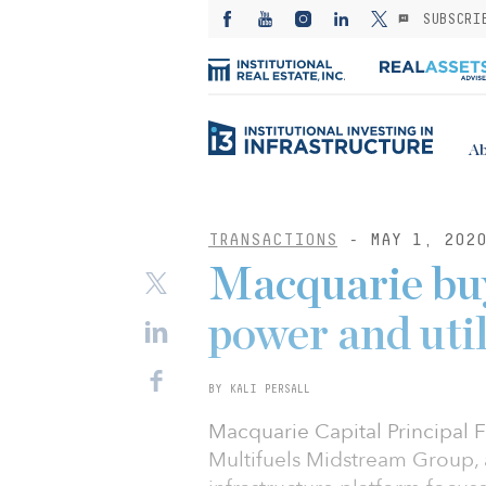
SUBSCRI
Ab
TRANSACTIONS
- MAY 1, 202
Macquarie buy
power and util
BY KALI PERSALL
Macquarie Capital Principal F
Multifuels Midstream Group, a