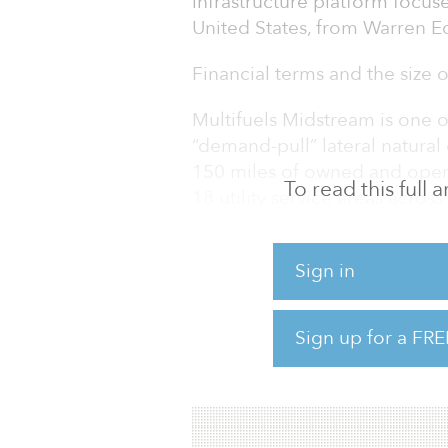
infrastructure platform focuse
United States, from Warren Eq
Financial terms and the size 
Multifuels Midstream is one 
“demand-pull” lateral natura
150 miles of owned and operat
To read this full
18 utility service areas across
“Multifuels Midstream occupies
infrastructure services and h
Sign in
reputation with its customers
managing director at Macquar
Sign up for a FRE
engineering ability create si
believe is an attractive and u