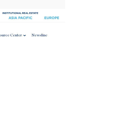
ource Center
Newsline