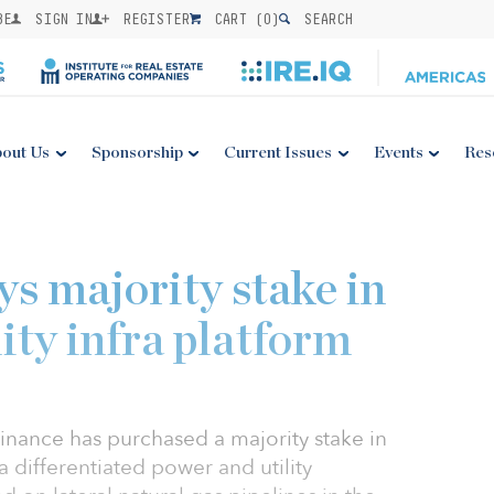
BE
SIGN IN
REGISTER
CART (
0
)
SEARCH
out Us
Sponsorship
Current Issues
Events
Res
0
s majority stake in
ity infra platform
inance has purchased a majority stake in
 differentiated power and utility