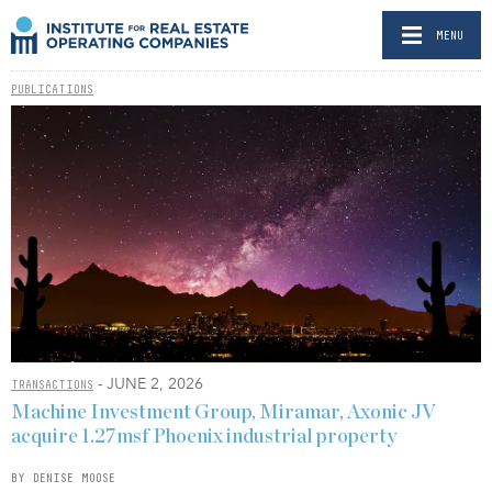
MENU
PUBLICATIONS
- JUNE 2, 2026
TRANSACTIONS
Machine Investment Group, Miramar, Axonic JV
acquire 1.27msf Phoenix industrial property
BY DENISE MOOSE