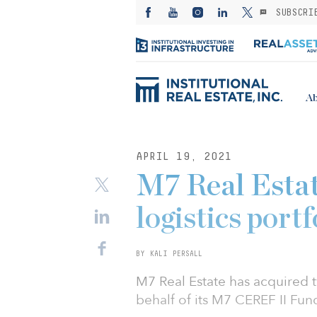
SUBSCRI
Ab
APRIL 19, 2021
M7 Real Estat
logistics port
BY KALI PERSALL
M7 Real Estate has acquired 
behalf of its M7 CEREF II Fund