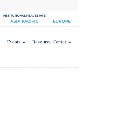
Events
Resource Center