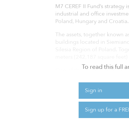
M7 CEREF II Fund’s strategy is
industrial and office investm
Poland, Hungary and Croatia.
The assets, together known a
buildings located in Siemian
Silesia Region of Poland. To
meters (242,187 square feet) 
To read this full
One of the properties is a cl
Siemianowice Business Park,
office building located close 
Sign in
Area.
“DUO portfolio properties are
Sign up for a FRE
schemes with great locations,
Bartlomiej Krzyzak, director