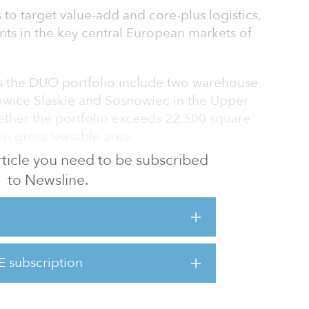
 to target value-add and core-plus logistics,
ents in the key central European markets of
s the DUO portfolio include two warehouse
owice Slaskie and Sosnowiec in the Upper
gether the portfolio exceeds 22,500 square
in gross leasable area.
 article you need to be subscribed
ass A warehouse located in the area of
to Newsline.
 and the other is a modern warehouse and
to the cities of the Silesian Metropolitan
 representative examples of urban logistics
E subscription
 which are accessible fast and easy,” said