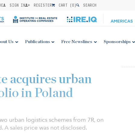
BE
SIGN IN
REGISTER
CART (
0
)
SEARCH
out Us
Publications
Free Newslines
Sponsorships
e acquires urban
folio in Poland
two urban logistics schemes from 7R, on
. A sales price was not disclosed.