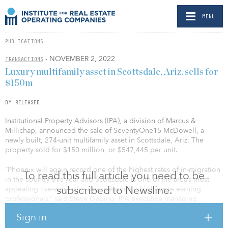
MENU
PUBLICATIONS
- NOVEMBER 2, 2022
TRANSACTIONS
Luxury multifamily asset in Scottsdale, Ariz. sells for
$150m
BY RELEASED
Institutional Property Advisors (IPA), a division of Marcus &
Millichap, announced the sale of SeventyOne15 McDowell, a
newly built, 274-unit multifamily asset in Scottsdale, Ariz. The
property sold for $150 million, or $547,445 per unit.
“Phoenix will again record one of the highest rates of in-migration
To read this full article you need to be
in the country this year and Scottsdale is one of the area’s most
subscribed to Newsline.
appealing live-work-play destinations for high-wage earning
professionals,” said Steve Gebing, IPA executive managing
director. “Developed by Alliance Residential, SeventyOne15
Sign in
McDowell features best-in-class design and construction with
luxury interior and common area amenities. The property is