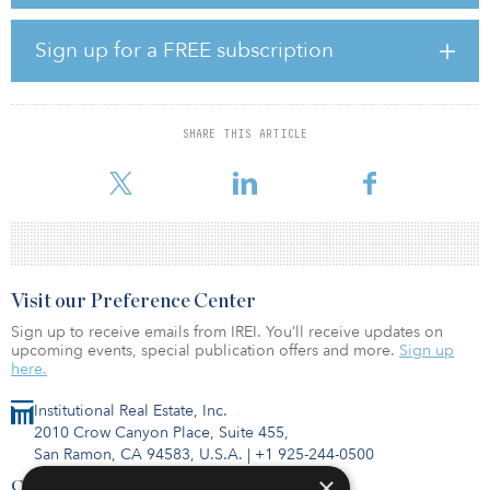
poised to benefit from the business and academic partnerships
that are driving South Scottsdale’s economic resurgence.”
Sign up for a FREE subscription
Gebing and IPA executive managing director Cliff David
represented the seller and procured the buyer.
SHARE THIS ARTICLE
Completed in 2022, the asset is located near SkySong, a 1.2
million-
Visit our Preference Center
Sign up to receive emails from IREI. You’ll receive updates on
upcoming events, special publication offers and more.
Sign up
here.
Institutional Real Estate, Inc.
2010 Crow Canyon Place, Suite 455,
San Ramon, CA 94583, U.S.A.
|
+1 925-244-0500
×
Contact Us