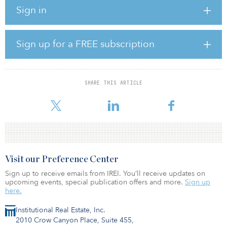
Sustainable Finance Disclosure Regulation.
Sign in
Luxcara has already secured more than 1 gigawatt of projects for
FLAVEO IV in the Netherlands, Denmark, Sweden, Spain and
Germany.
Sign up for a FREE subscription
“The demand for our fifth clean infrastructure fund is significant
and continues to increase,” said Alexander Ruesch, investor
relations director at Luxcara. “We are particularly happy about
SHARE THIS ARTICLE
welcoming back not only most of our existing investors, but also
new investors from several
Visit our Preference Center
Sign up to receive emails from IREI. You’ll receive updates on
upcoming events, special publication offers and more.
Sign up
here.
Institutional Real Estate, Inc.
2010 Crow Canyon Place, Suite 455,