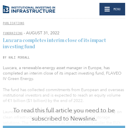
MENU
PUBLICATIONS
- AUGUST 31, 2022
FUNDRAISING
Luxcara completes interim close of its impact
investing fund
BY KALI PERSALL
Luxcara, a renewable-energy asset manager in Europe, has
completed an interim close of its impact investing fund, FLAVEO
IV Green Energy.
The fund has collected commitments from European and overseas
institutional investors and is expected to reach an equity volume
of €1 billion ($1 billion) by the end of 2022.
To read this full article you need to be
Launched in the third quarter 2021, FLAVEO IV focuses solely on
subscribed to Newsline.
clean infrastructure, such as renewable energy and storage
solutions. The fund is classified as an impact fund under the EU’s