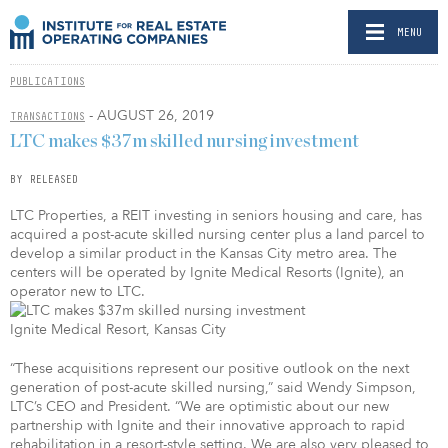
MENU
PUBLICATIONS
- AUGUST 26, 2019
TRANSACTIONS
LTC makes $37m skilled nursing investment
BY RELEASED
LTC Properties, a REIT investing in seniors housing and care, has
acquired a post-acute skilled nursing center plus a land parcel to
develop a similar product in the Kansas City metro area. The
centers will be operated by Ignite Medical Resorts (Ignite), an
operator new to LTC.
Ignite Medical Resort, Kansas City
“These acquisitions represent our positive outlook on the next
generation of post-acute skilled nursing,” said Wendy Simpson,
LTC’s CEO and President. “We are optimistic about our new
partnership with Ignite and their innovative approach to rapid
rehabilitation in a resort-style setting. We are also very pleased to