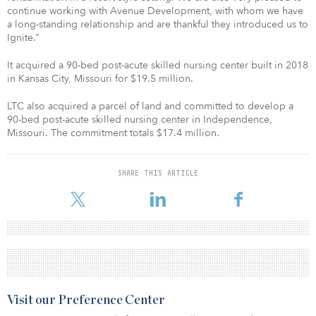
continue working with Avenue Development, with whom we have
a long-standing relationship and are thankful they introduced us to
Ignite.”
It acquired a 90-bed post-acute skilled nursing center built in 2018
in Kansas City, Missouri for $19.5 million.
LTC also acquired a parcel of land and committed to develop a
90-bed post-acute skilled nursing center in Independence,
Missouri. The commitment totals $17.4 million.
SHARE THIS ARTICLE
Visit our Preference Center