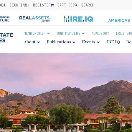
BE
SIGN IN
REGISTER
CART (
0
)
SEARCH
MEMBERSHIP
OUR MEMBERS
ADVISORY
IREI SP
About
Publications
Events
IRE.IQ
Re