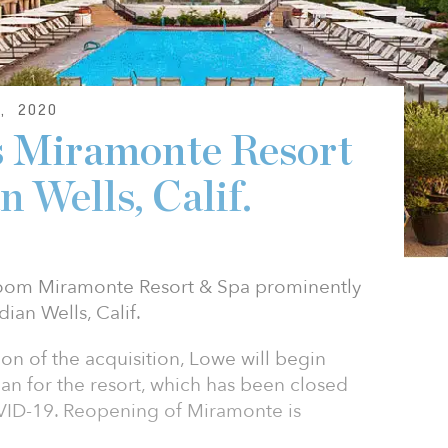
, 2020
s Miramonte Resort
n Wells, Calif.
room Miramonte Resort & Spa prominently
ian Wells, Calif.
n of the acquisition, Lowe will begin
n for the resort, which has been closed
ID-19. Reopening of Miramonte is