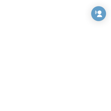
Preference Center