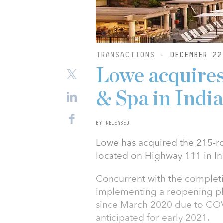
TRANSACTIONS
- DECEMBER 22
Lowe acquire
& Spa in India
BY RELEASED
Lowe has acquired the 215-
located on Highway 111 in Ind
Concurrent with the completio
implementing a reopening pla
since March 2020 due to COV
anticipated for early 2021.