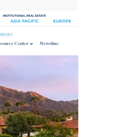
ONSORS
source Center
Newsline