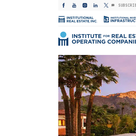
SUBSCRI