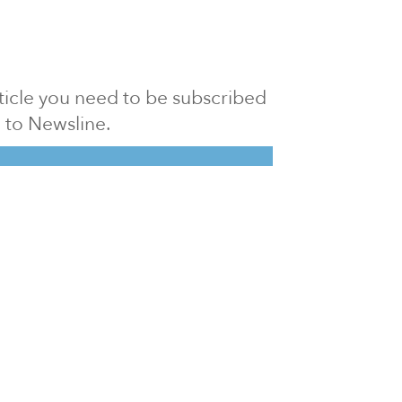
article you need to be subscribed
to Newsline.
E subscription
Visit our 