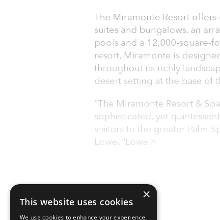
The Miramonte Resort offers
suites and bungalows, an arra
pools and a 12,000-square-fo
resort, Miramonte is designed
throughout its richly landsca
desert setting at the base of
“The Miramonte Resort & Spa i
sophisticated, yet quintessent
visitors to the greater Palm 
Lowe. “Lowe h
×
This website uses cookies
We use cookies to enhance your experience,