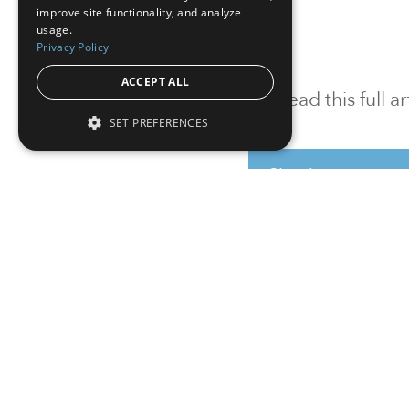
improve site functionality, and analyze
usage.
Privacy Policy
ACCEPT ALL
To read this full 
SET PREFERENCES
Sign in
Sign up for a FRE
Institutional Real Estate, Inc.
2010 Crow Canyon Place, Suite 455,