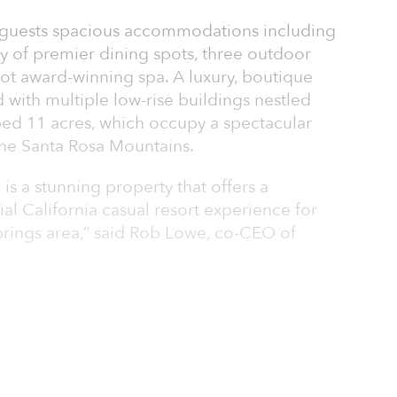
 guests spacious accommodations including
y of premier dining spots, three outdoor
ot award-winning spa. A luxury, boutique
 with multiple low-rise buildings nestled
ped 11 acres, which occupy a spectacular
 the Santa Rosa Mountains.
s a stunning property that offers a
ial California casual resort experience for
Springs area,” said Rob Lowe, co-CEO of