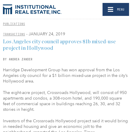
MENU
PUBLICATIONS
- JANUARY 24, 2019
TRANSACTIONS
Los Angeles city council approves $1b mixed-use
project in Hollywood
BY ANDREA ZANDER
Harridge Development Group has won approval from the Los
Angeles city council for a $1 billion mixed-use project in the city’s
Hollywood area.
The eight-acre project, Crossroads Hollywood, will consist of 950
apartments and condos, a 308-room hotel, and 190,000 square
feet of commercial space in buildings reaching 26, 30, and 32
stories in height.
Investors of the Crossroads Hollywood project said it would bring
in needed housing and give an economic jolt to the