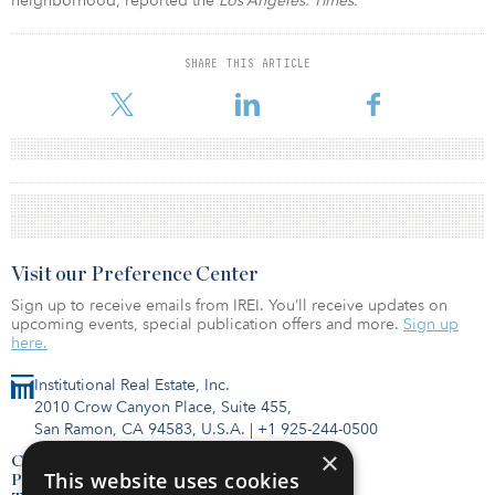
neighborhood, reported the
Los Angeles. Times.
SHARE THIS ARTICLE
Visit our Preference Center
Sign up to receive emails from IREI. You’ll receive updates on
upcoming events, special publication offers and more.
Sign up
here.
Institutional Real Estate, Inc.
2010 Crow Canyon Place, Suite 455,
San Ramon, CA 94583, U.S.A.
|
+1 925-244-0500
×
Contact Us
This website uses cookies
Privacy Policy