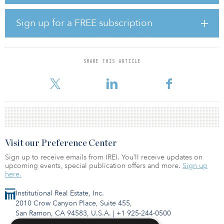
“We focus on the convergence between the retail and industrial
sectors, which is generating attractive investment opportunities,”
said Angelini.
Sign up for a FREE subscription
Through its value-added operating platform, Longpoint invests
primarily in underperforming industrial properties and
neighborhood shopping centers in select U.S. markets. Longpoint
SHARE THIS ARTICLE
Realty Fund I is approximately 25 percent invested with a portfolio
that includes 15 assets totaling approximately 1.8 million
Visit our Preference Center
Sign up to receive emails from IREI. You’ll receive updates on
upcoming events, special publication offers and more.
Sign up
here.
Institutional Real Estate, Inc.
2010 Crow Canyon Place, Suite 455,
San Ramon, CA 94583, U.S.A.
|
+1 925-244-0500