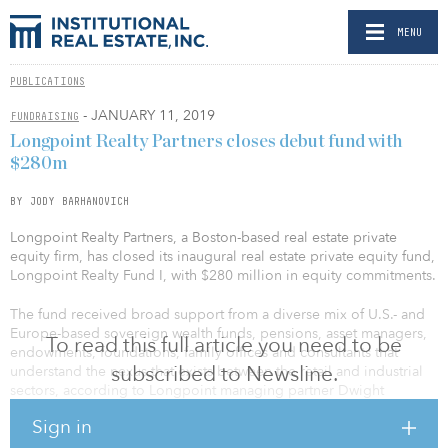
MENU
PUBLICATIONS
- JANUARY 11, 2019
FUNDRAISING
Longpoint Realty Partners closes debut fund with
$280m
BY JODY BARHANOVICH
Longpoint Realty Partners, a Boston-based real estate private
equity firm, has closed its inaugural real estate private equity fund,
Longpoint Realty Fund I, with $280 million in equity commitments.
The fund received broad support from a diverse mix of U.S.- and
Europe-based sovereign wealth funds, pensions, asset managers,
To read this full article you need to be
endowments, foundations, family offices and consultants that
subscribed to Newsline.
understand the nexus that exists between the retail and industrial
sectors, according to Longpoint managing partner Dwight
Angelini.
Sign in