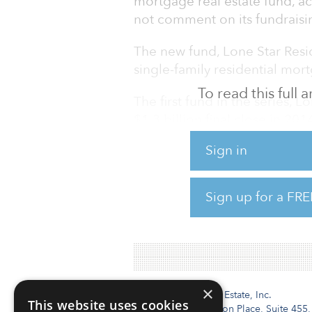
mortgage real estate fund, ac
not comment on its fundraisin
The new fund, Lone Star Reside
single-family residential mor
To read this full
The first fund in the series, 
$1.3 billion final close in 201
Sign in
Since the establishment of its
17 private equity funds with
than $70 billion.
Sign up for a FRE
×
Institutional Real Estate, Inc.
This website uses cookies
2010 Crow Canyon Place, Suite 455,