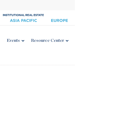
Events
Resource Center