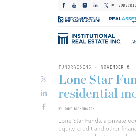
SUBSCRI
Ab
FUNDRAISING
- NOVEMBER 6, 
Lone Star Fun
residential m
BY JODY BARHANOVICH
Lone Star Funds, a private equi
equity, credit and other financ