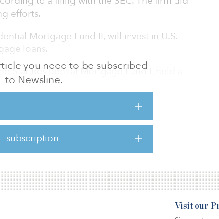
cording to a filing with the SEC. The firm did
g efforts.
ntial Mortgage Fund II, will invest in U.S.
tgage loans.
 article you need to be subscribed
Lone Star Residential Mortgage Fund I, held a
to Newsline.
4.
 first fund in 1995, Lone Star has organized
 aggregate capital commitments totaling more
E subscription
Visit our 