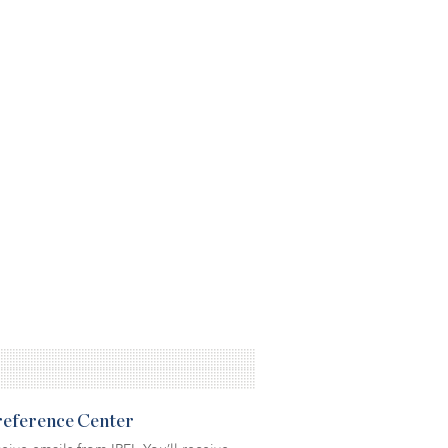
Preference Center