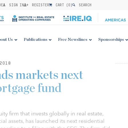
BE
SIGN IN
REGISTER
CART (
0
)
SEARCH
out Us
Publications
Free Newslines
Sponsorships
2018
ds markets next
ortgage fund
ty firm that invests globally in real estate,
ial assets, has launched its next residential