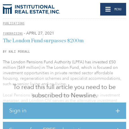
MENU
PUBLICATIONS
- APRIL 27, 2021
FUNDRAISING
The London Fund surpasses $200m
BY KALI PERSALL
The London Pensions Fund Authority (LPFA) has invested £50
million ($69 million) in The London Fund, which is focused on
investment opportunities in private rented sector affordable
housing, regeneration schemes and specialist accommodations,
such as senior living and co-living.
To read this full article you need to be
subscribed to Newsline.
Local Pensions Partnership Investments serves as the investment
manager, and London CIV serves as the alternative investment
fund manager for the fund. The latest investment brings the fund’s
Sign in
total capital to £150 million ($208 million).
“The London Fund is a unique partnership between Local
Government Pension Schemes and pools to create sustainable and