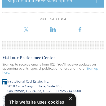
Sign up for a FREE subscription
resilient assets that will provide value for our pension scheme
members over the long term and at the same time offer focused
investment opportunities that benefit local communities,” said
Chris Rule, CEO of Local Pensions Partnership Investments.
SHARE THIS ARTICLE
“Supporting large-scale residential property projects is an
important part of our investm
Visit our Preference Center
Sign up to receive emails from IREI. You’ll receive updates on
upcoming events, special publication offers and more.
Sign up
here.
Institutional Real Estate, Inc.
2010 Crow Canyon Place, Suite 455,
San Ramon, CA 94583, U.S.A.
|
+1 925-244-0500
×
Contact Us
This website uses cookies
Privacy Policy
Terms of Use