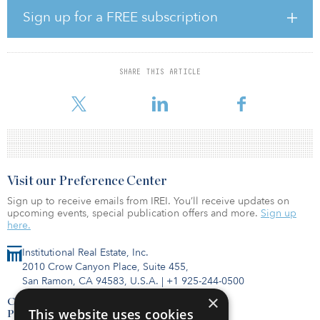
Pension Fund, where he helped to manage the investments of nine
Sign up for a FREE subscription
pension funds with more than £40 billion ($50 billion) of assets
under management across all asset classes.
Before that, Fletcher held several positions at the Universities
SHARE THIS ARTICLE
Superannuation Scheme Investment Management (USSIM), initially
specializing in equities and movi
Visit our Preference Center
Sign up to receive emails from IREI. You’ll receive updates on
upcoming events, special publication offers and more.
Sign up
here.
Institutional Real Estate, Inc.
2010 Crow Canyon Place, Suite 455,
San Ramon, CA 94583, U.S.A.
|
+1 925-244-0500
×
Contact Us
This website uses cookies
Privacy Policy