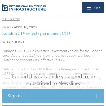
MENU
PUBLICATIONS
- APRIL 10, 2020
PEOPLE
London CIV selects permanent CIO
BY KALI PERSALL
London CIV (LCIV), a collective investment vehicle for the London
Local Authorities (LLA) pension funds, has appointed Jason
Fletcher permanent CIO, effective in July.
Fletcher joins London CIV following a three-year stint as CIO at
LGPS Central, where he was responsible for the investments
To read this full article you need to be
managed on behalf of its £14 billion ($17.5 billon) partner funds,
subscribed to Newsline.
according to his LinkedIn page. In that role, he managed the
investment team, chaired the investment committee, and served as
a member of the executive committee, reporting to the LGPS
Sign in
central board on investment matters.
Fletcher also previously served as CIO of the West Midlands