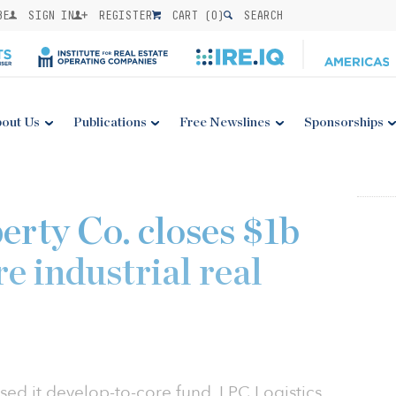
BE
SIGN IN
REGISTER
CART (
0
)
SEARCH
out Us
Publications
Free Newslines
Sponsorships
erty Co. closes $1b
e industrial real
osed it develop-to-core fund, LPC Logistics