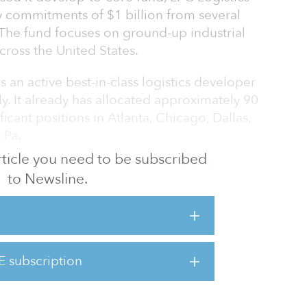
y commitments of $1 billion from several
. The fund focuses on ground-up industrial
ross the United States.
 an active best-in-class logistics developer
ly. It already has allocated approximately 90
ficant positions in Atlanta, Chicago, Dallas,
 Pa.
 article you need to be subscribed
aise speaks to the confidence global investors
to Newsline.
s strong underlying fundamentals,” said Jim
l deliver its customers state-of-the art
ffer its investors ownership of assets generating
E subscription
markets. At the same time, these
jobs and provide support f