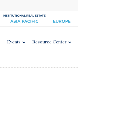
Events
Resource Center