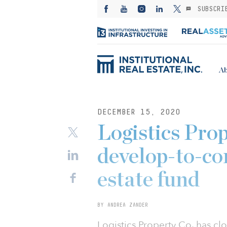
SUBSCRI
Ab
DECEMBER 15, 2020
Logistics Prop
develop-to-cor
estate fund
BY ANDREA ZANDER
Logistics Property Co. has cl