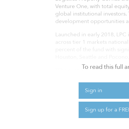
Venture One, with total equit
global institutional investors
development opportunities ac
Launched in early 2018, LPC is
across tier 1 markets national
percent of the fund with signi
Houston, Seattle and Pocono,
To read this full
“The successful LPC capital r
have in the industrial sector’
Martell, LPC’s CEO.
Sign in
LPC’s development strategy wil
logistics facilities and will o
Sign up for a FRE
long-term income in key U.S. 
development projects create 