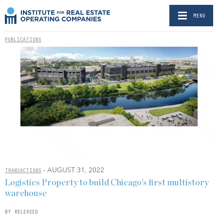
MENU
PUBLICATIONS
- AUGUST 31, 2022
TRANSACTIONS
Logistics Property to build Chicago’s first multistory
warehouse
BY RELEASED