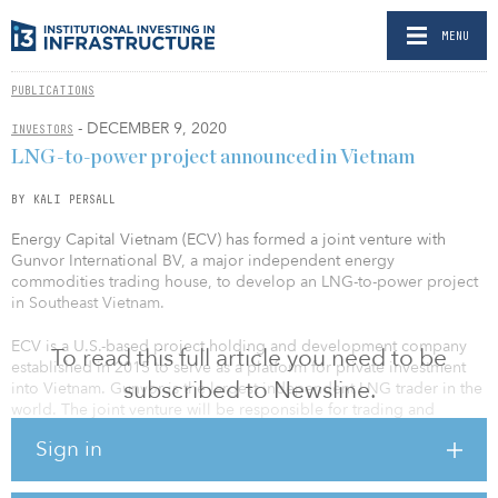
MENU
PUBLICATIONS
- DECEMBER 9, 2020
INVESTORS
LNG-to-power project announced in Vietnam
BY KALI PERSALL
Energy Capital Vietnam (ECV) has formed a joint venture with
Gunvor International BV, a major independent energy
commodities trading house, to develop an LNG-to-power project
in Southeast Vietnam.
ECV is a U.S.-based project holding and development company
To read this full article you need to be
established in 2015 to serve as a platform for private investment
subscribed to Newsline.
into Vietnam. Gunvor is the largest independent LNG trader in the
world. The joint venture will be responsible for trading and
shipping on behalf of ECV. Gunvor will supply LNG to the joint
Sign in
venture on a long-term basis.
“ECV is committed to providing Vietnam with energy security