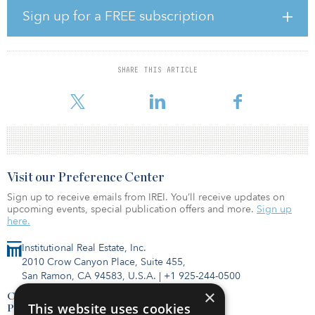
made possible through access to abundant U.S. LNG, which will
Sign up for a FREE subscription
be supplied to our project in an economically efficient and
sustainable manner by our JV with Gunvor,” said David Lewis,
chairman and CEO of ECV. “As the worldwide LNG market
continues to mature — with increasing volumes and trading
SHARE THIS ARTICLE
complexity — this innovative sourcing partnership will help
optimize our fu
Visit our Preference Center
Sign up to receive emails from IREI. You’ll receive updates on
upcoming events, special publication offers and more.
Sign up
here.
Institutional Real Estate, Inc.
2010 Crow Canyon Place, Suite 455,
San Ramon, CA 94583, U.S.A.
|
+1 925-244-0500
×
Contact Us
This website uses cookies
Privacy Policy