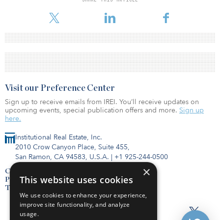
Visit our Preference Center
Sign up to receive emails from IREI. You’ll receive updates on
upcoming events, special publication offers and more.
Sign up
here.
Institutional Real Estate, Inc.
2010 Crow Canyon Place, Suite 455,
San Ramon, CA 94583, U.S.A.
|
+1 925-244-0500
×
Contact Us
This website uses cookies
Privacy Policy
Terms of Use
We use cookies to enhance your experience,
improve site functionality, and analyze
usage.