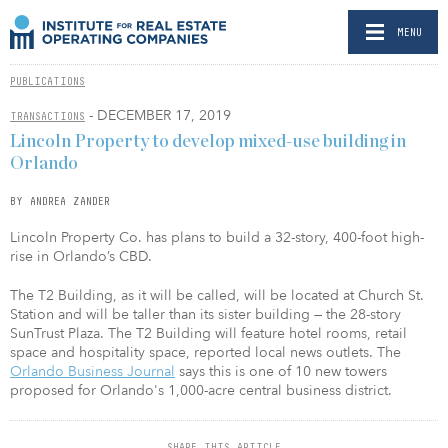
MENU
PUBLICATIONS
- DECEMBER 17, 2019
TRANSACTIONS
Lincoln Property to develop mixed-use building in
Orlando
BY ANDREA ZANDER
Lincoln Property Co. has plans to build a 32-story, 400-foot high-
rise in Orlando’s CBD.
The T2 Building, as it will be called, will be located at Church St.
Station and will be taller than its sister building — the 28-story
SunTrust Plaza. The T2 Building will feature hotel rooms, retail
space and hospitality space, reported local news outlets. The
Orlando Business Journal
says this is one of 10 new towers
proposed for Orlando's 1,000-acre central business district.
SHARE THIS ARTICLE