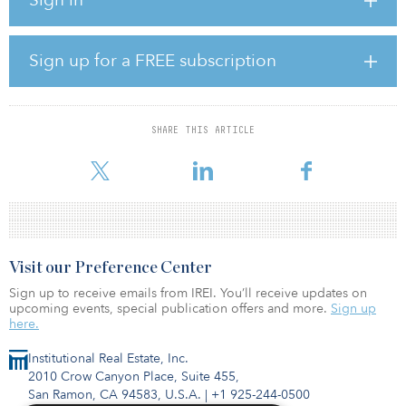
Huntington Beach, Long Beach, Oxnard, and Redondo Beach,
according to the Los Angeles Times. The decision has sparked
controversy due to pollution concerns near coastal residences.
Sign up for a FREE subscription
“The decision doesn’t come easy,” said Joaquin Esquivel, board
chair. “We do know that these have critical impacts in
communities.”
SHARE THIS ARTICLE
The facilities were scheduled to shut down by Dec. 31, 2020 due a
regulation requiring coastal power plants to stop
Visit our Preference Center
Sign up to receive emails from IREI. You’ll receive updates on
upcoming events, special publication offers and more.
Sign up
here.
Institutional Real Estate, Inc.
2010 Crow Canyon Place, Suite 455,
San Ramon, CA 94583, U.S.A.
|
+1 925-244-0500