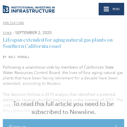
MENU
PUBLICATIONS
- SEPTEMBER 2, 2020
OTHER
Lifespan extended for aging natural gas plants on
Southern California coast
BY KALI PERSALL
Following a unanimous vote by members of California’s State
Water Resources Control Board, the lives of four aging natural gas
plants that have been facing retirement for a decade have been
extended, according to Reuters.
The decision follows a 2019 analysis that identified a potential
electricity capacity shortfall beginning in the summer of 2021. The
To read this full article you need to be
vote comes on the heels of rolling blackouts that took place
throughout the state in August.
subscribed to Newsline.
The plants are located along the Southern California coast in
Sign in