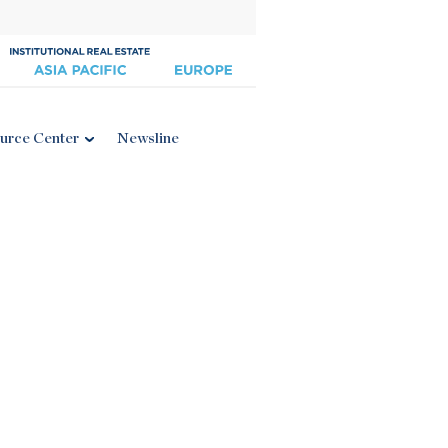
urce Center
Newsline