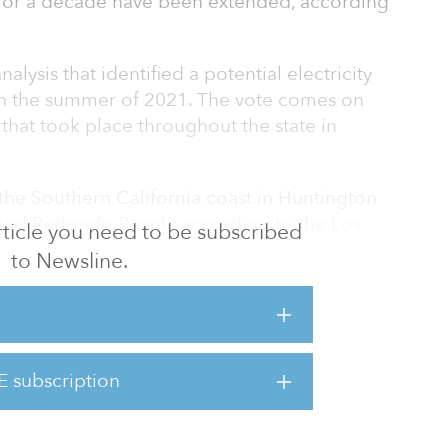
 for a decade have been extended, according
alysis that identified a potential electricity
 in the summer of 2021. The vote comes on
 that took place throughout the state in
the Southern California coast in Huntington
and Redondo Beach, according to the Los
 article you need to be subscribed
has sparked controversy due to pollution
to Newsline.
nces.
sy,” said Joaquin Esquivel, board chair. “We
cal impacts in communities.”
E subscription
d to shut down by Dec. 31, 2020 due a
power plants to stop