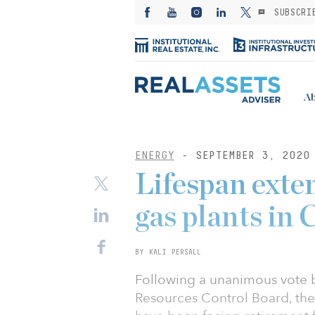
SUBSCRI
Ab
ENERGY
- SEPTEMBER 3, 2020
Lifespan exte
gas plants in 
BY KALI PERSALL
Following a unanimous vote b
Resources Control Board, the l