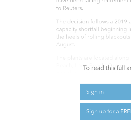
have been facing retirement
to Reuters.
The decision follows a 2019 an
capacity shortfall beginning
the heels of rolling blackouts
August.
The plants are located along 
Beach, Long Beach, Oxnard, 
To read this full
Angeles Times. The decision 
concerns near coastal reside
Sign in
“The decision doesn’t come ea
do know that these have criti
Sign up for a FRE
The facilities were schedule
regulation requiring coastal 