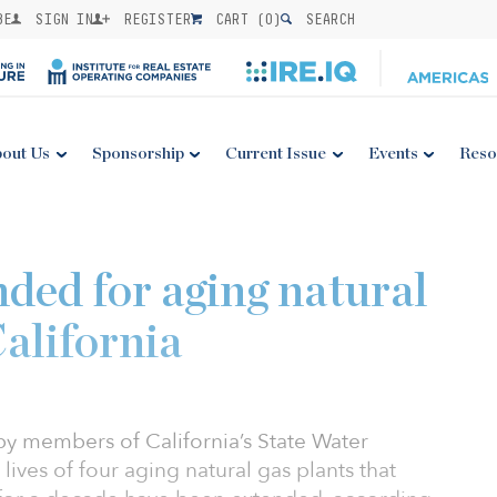
BE
SIGN IN
REGISTER
CART (
0
)
SEARCH
out Us
Sponsorship
Current Issue
Events
Reso
nded for aging natural
California
y members of California’s State Water
ives of four aging natural gas plants that